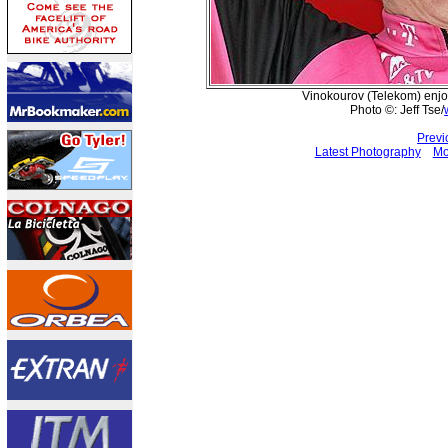
Vinokourov (Telekom) enjo
Photo ©: Jeff Tse/
Previ
Latest Photography
Mo