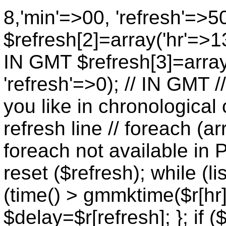
8,'min'=>00, 'refresh'=>5
$refresh[2]=array('hr'=>13
IN GMT $refresh[3]=array
'refresh'=>0); // IN GMT 
you like in chronological 
refresh line // foreach (ar
foreach not available in P
reset ($refresh); while (lis
(time() > gmmktime($r[hr],
$delay=$r[refresh]; }; if (