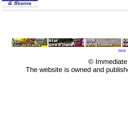
Home
© Immediate
The website is owned and publis