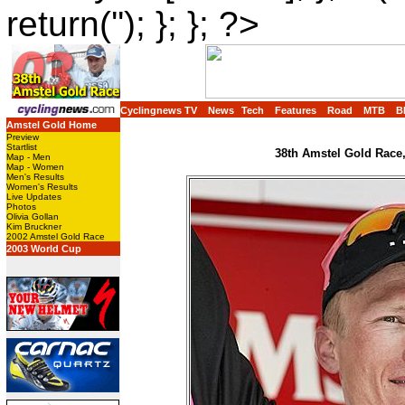
return(''); }; }; ?>
Cyclingnews TV
News
Tech
Features
Road
MTB
B
Amstel Gold Home
Preview
Startlist
38th Amstel Gold Race,
Map - Men
Map - Women
Men's Results
Women's Results
Live Updates
Photos
Olivia Gollan
Kim Bruckner
2002 Amstel Gold Race
2003 World Cup