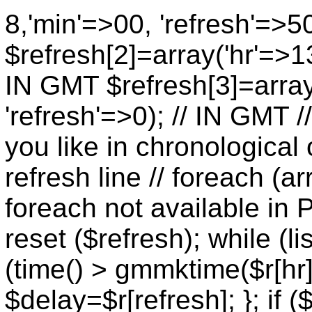
8,'min'=>00, 'refresh'=>5
$refresh[2]=array('hr'=>13
IN GMT $refresh[3]=array
'refresh'=>0); // IN GMT 
you like in chronological 
refresh line // foreach (ar
foreach not available in P
reset ($refresh); while (lis
(time() > gmmktime($r[hr],
$delay=$r[refresh]; }; if (