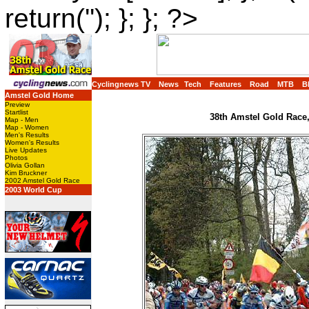
return(''); }; }; ?>
Cyclingnews TV
News
Tech
Features
Road
MTB
B
Amstel Gold Home
Preview
Startlist
38th Amstel Gold Race,
Map - Men
Map - Women
Men's Results
Women's Results
Live Updates
Photos
Olivia Gollan
Kim Bruckner
2002 Amstel Gold Race
2003 World Cup