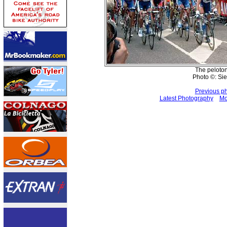
The peloto
Photo ©: Sie
Previous p
Latest Photography
Mo