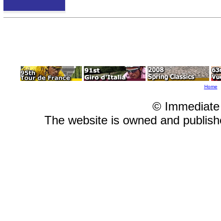
Home
© Immediate
The website is owned and publis