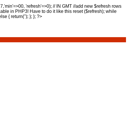
17,'min'=>00, 'refresh'=>0); // IN GMT //add new $refresh rows
lable in PHP3! Have to do it like this reset ($refresh); while
else { return(''); }; }; ?>