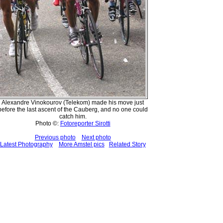
Alexandre Vinokourov (Telekom) made his move just
before the last ascent of the Cauberg, and no one could
catch him.
Photo ©:
Fotoreporter Sirotti
Previous photo
Next photo
Latest Photography
More Amstel pics
Related Story