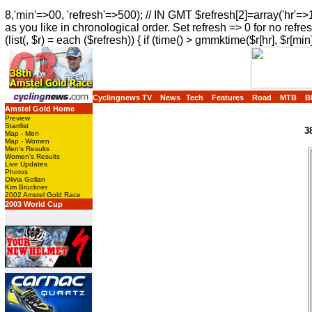
8,'min'=>00, 'refresh'=>500); // IN GMT $refresh[2]=array('hr'=>
as you like in chronological order. Set refresh => 0 for no refres
(list(, $r) = each ($refresh)) { if (time() > gmmktime($r[hr], $r[min]
Cyclingnews TV
News
Tech
Features
Road
MTB
B
Amstel Gold Home
Preview
Startlist
3
Map - Men
Map - Women
Men's Results
Women's Results
Live Updates
Photos
Olivia Gollan
Kim Bruckner
2002 Amstel Gold Race
2003 World Cup