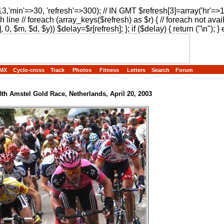
13,'min'=>30, 'refresh'=>300); // IN GMT $refresh[3]=array('hr'=>
h line // foreach (array_keys($refresh) as $r) { // foreach not avai
, 0, $m, $d, $y)) $delay=$r[refresh]; }; if ($delay) { return ("
\n"); } 
MX
Cyclo-cross
Track
Photos
Fitness
Letters
Search
Forum
8th Amstel Gold Race, Netherlands, April 20, 2003