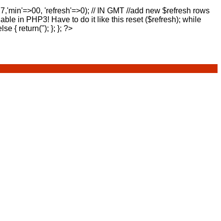
17,'min'=>00, 'refresh'=>0); // IN GMT //add new $refresh rows
lable in PHP3! Have to do it like this reset ($refresh); while
else { return(''); }; }; ?>