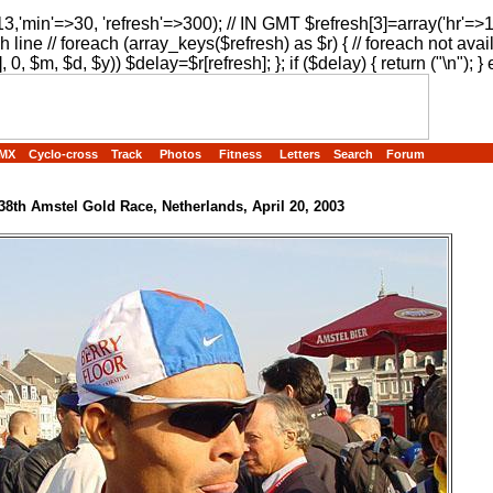
13,'min'=>30, 'refresh'=>300); // IN GMT $refresh[3]=array('hr'=>
h line // foreach (array_keys($refresh) as $r) { // foreach not avai
, 0, $m, $d, $y)) $delay=$r[refresh]; }; if ($delay) { return ("
\n"); } 
MX
Cyclo-cross
Track
Photos
Fitness
Letters
Search
Forum
38th Amstel Gold Race, Netherlands, April 20, 2003