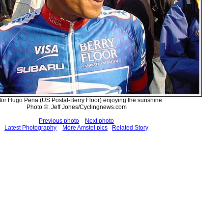
tor Hugo Pena (US Postal-Berry Floor) enjoying the sunshine
Photo ©: Jeff Jones/Cyclingnews.com
Previous photo
Next photo
Latest Photography
More Amstel pics
Related Story