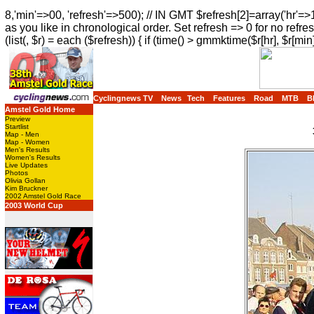
8,'min'=>00, 'refresh'=>500); // IN GMT $refresh[2]=array('hr'=>
as you like in chronological order. Set refresh => 0 for no refres
(list(, $r) = each ($refresh)) { if (time() > gmmktime($r[hr], $r[min]
Cyclingnews TV
News
Tech
Features
Road
MTB
B
Amstel Gold Home
Preview
Startlist
Map - Men
Map - Women
Men's Results
Women's Results
Live Updates
Photos
Olivia Gollan
Kim Bruckner
2002 Amstel Gold Race
2003 World Cup