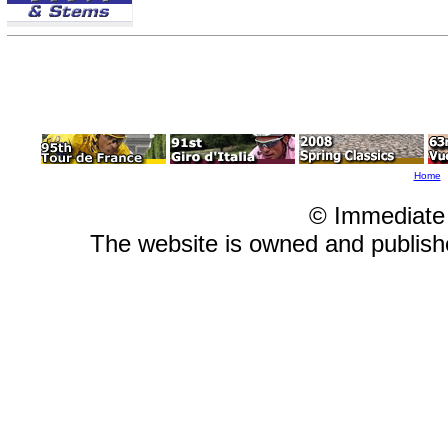
Home
© Immediate
The website is owned and publis