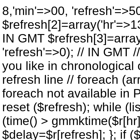
8,'min'=>00, 'refresh'=>5
$refresh[2]=array('hr'=>13
IN GMT $refresh[3]=array
'refresh'=>0); // IN GMT 
you like in chronological 
refresh line // foreach (ar
foreach not available in P
reset ($refresh); while (lis
(time() > gmmktime($r[hr],
$delay=$r[refresh]; }; if (