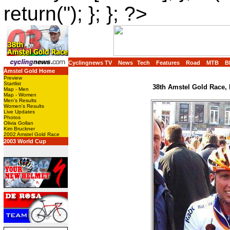
return(''); }; }; ?>
Cyclingnews TV
News
Tech
Features
Road
MTB
B
Amstel Gold Home
Preview
Startlist
38th Amstel Gold Race, 
Map - Men
Map - Women
Men's Results
Women's Results
Live Updates
Photos
Olivia Gollan
Kim Bruckner
2002 Amstel Gold Race
2003 World Cup