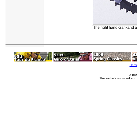
The right hand crankand a
Hom
© Imm
The website is owned and