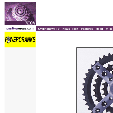
Cyclingnews TV
News
Tech
Features
Road
MTB