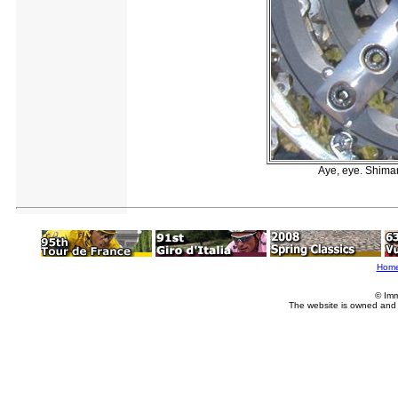
Aye, eye. Shiman
Hom
© Imm
The website is owned and