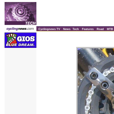
Cyclingnews TV
News
Tech
Features
Road
MTB