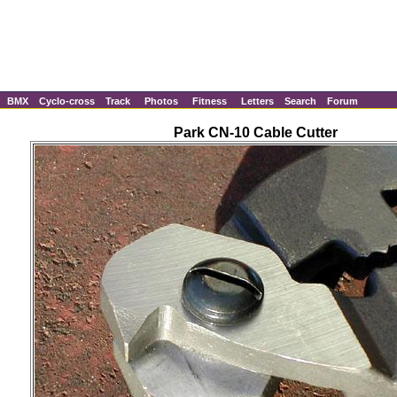
BMX
Cyclo-cross
Track
Photos
Fitness
Letters
Search
Forum
Park CN-10 Cable Cutter