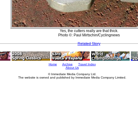
Yes, the cutters really are that thick.
Photo ©: Paul Mirtschin/Cyclingnews
Related Story
Home
Archive
Travel Index
About Us
© Immediate Media Company Ltd.
The website is owned and published by Immediate Media Company Limited.