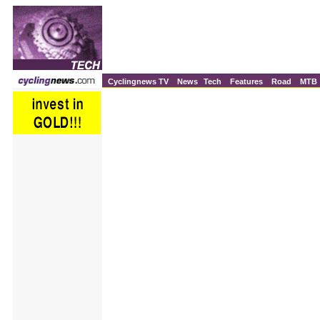
Cyclingnews TV
News
Tech
Features
Road
MTB