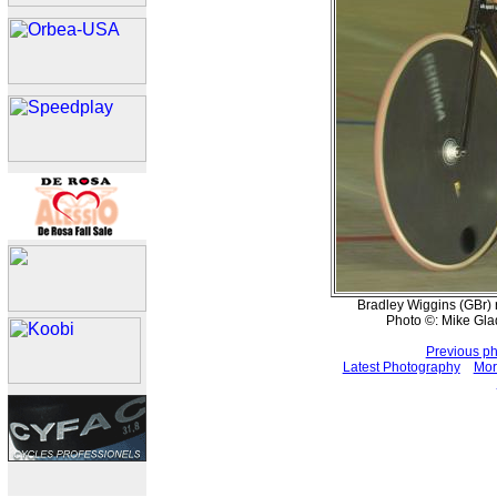
Bradley Wiggins (GBr) 
Photo ©: Mike Gla
Previous p
Latest Photography
Mor