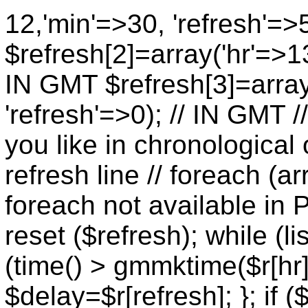
12,'min'=>30, 'refresh'=>
$refresh[2]=array('hr'=>13
IN GMT $refresh[3]=array
'refresh'=>0); // IN GMT 
you like in chronological 
refresh line // foreach (ar
foreach not available in P
reset ($refresh); while (lis
(time() > gmmktime($r[hr],
$delay=$r[refresh]; }; if (