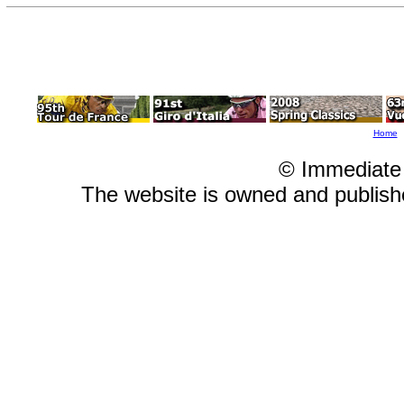
Home
© Immediate
The website is owned and publis