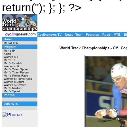
return(''); }; }; ?>
Cyclingnews TV
News
Tech
Features
Road
MTB
B
Home
Medal Tally
Program
World Track Championships - CM, Co
Men's IP
Keirin
Women's TT
Men's TT
Men's Scratch
Women's IP
Men's Team Sprint
Men's Team Pursuit
Men's Points Race
Women's Points Race
Women's Sprint
Women's Scratch
Men's Madison
Men's Sprint
Photos
2001 WTC