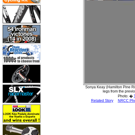
Sonya Keay (Hamilton Pine River
legs from the previo
Photo: �
Related Story
NRCC Pho