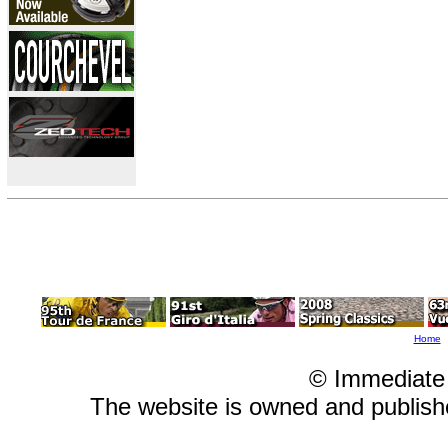
Home
© Immediate
The website is owned and publis