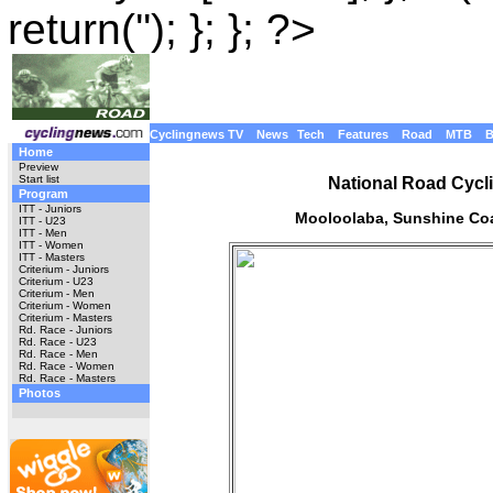
return(''); }; }; ?>
Cyclingnews TV
News
Tech
Features
Road
MTB
Home
Preview
Start list
National Road Cycl
Program
ITT - Juniors
Mooloolaba, Sunshine Coa
ITT - U23
ITT - Men
ITT - Women
ITT - Masters
Criterium - Juniors
Criterium - U23
Criterium - Men
Criterium - Women
Criterium - Masters
Rd. Race - Juniors
Rd. Race - U23
Rd. Race - Men
Rd. Race - Women
Rd. Race - Masters
Photos