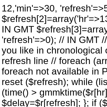
12,'min'=>30, 'refresh'=>
$refresh[2]=array('hr'=>13
IN GMT $refresh[3]=array
'refresh'=>0); // IN GMT 
you like in chronological 
refresh line // foreach (ar
foreach not available in P
reset ($refresh); while (lis
(time() > gmmktime($r[hr],
$delay=$r[refresh]; }; if (