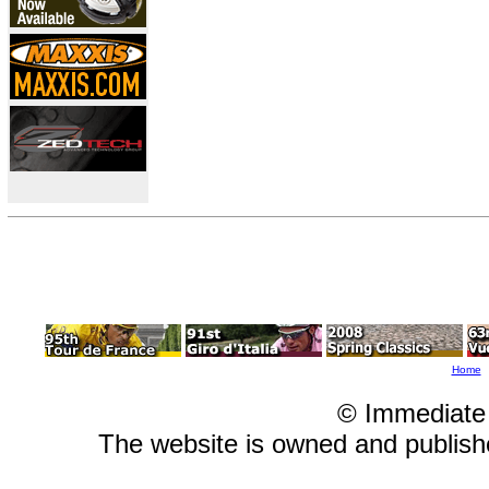
Home
© Immediate
The website is owned and publis