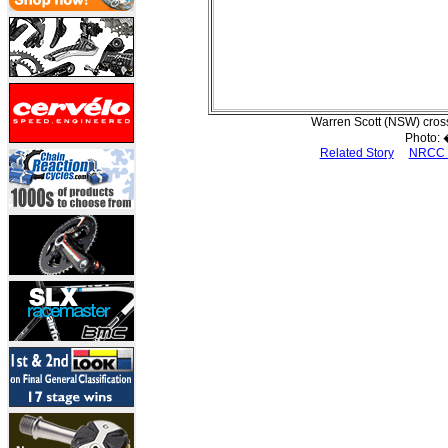
Warren Scott (NSW) cross
Photo:
Related Story
NRCC 