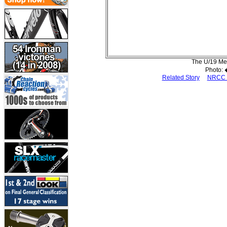
The U/19 Men
Photo:
Related Story
NRCC 