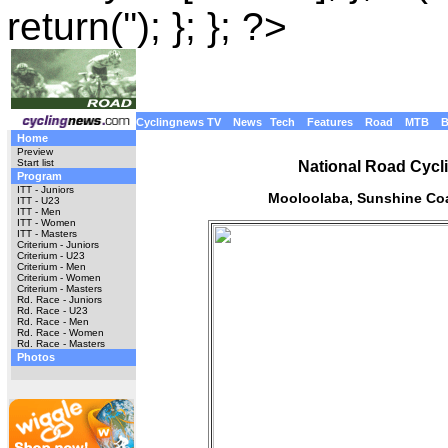
return(''); }; }; ?>
Cyclingnews TV
News
Tech
Features
Road
MTB
Home
Preview
Start list
National Road Cycl
Program
ITT - Juniors
Mooloolaba, Sunshine Coa
ITT - U23
ITT - Men
ITT - Women
ITT - Masters
Criterium - Juniors
Criterium - U23
Criterium - Men
Criterium - Women
Criterium - Masters
Rd. Race - Juniors
Rd. Race - U23
Rd. Race - Men
Rd. Race - Women
Rd. Race - Masters
Photos