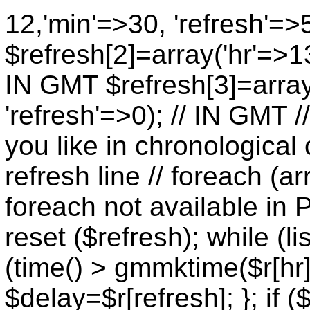
12,'min'=>30, 'refresh'=>
$refresh[2]=array('hr'=>13
IN GMT $refresh[3]=array
'refresh'=>0); // IN GMT 
you like in chronological 
refresh line // foreach (ar
foreach not available in P
reset ($refresh); while (lis
(time() > gmmktime($r[hr],
$delay=$r[refresh]; }; if (