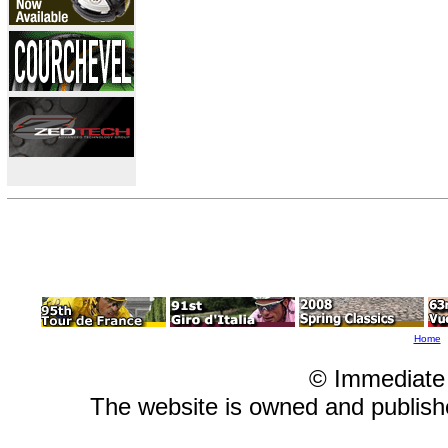
Home
© Immediate
The website is owned and publis