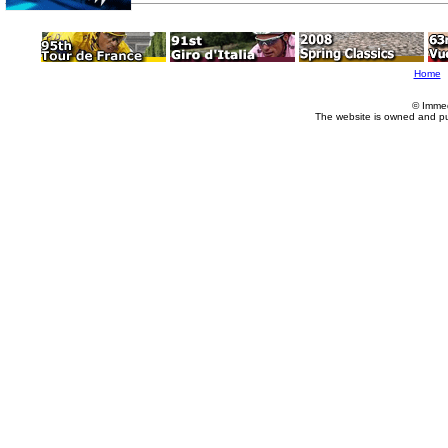
Home
© Imme
The website is owned and p