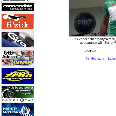
Erik Zabel either ready to race
appearance with Esther W
Photo ©:
Related story
Lates