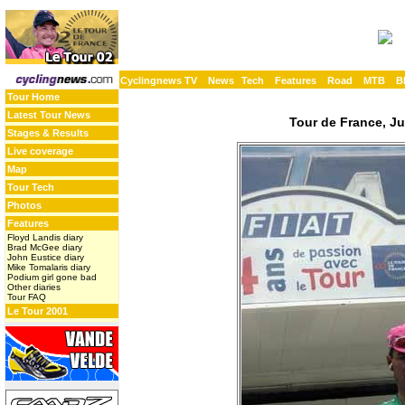
Cyclingnews TV
News
Tech
Features
Road
MTB
B
Tour Home
Latest Tour News
Tour de France, Ju
Stages & Results
Live coverage
Map
Tour Tech
Photos
Features
Floyd Landis diary
Brad McGee diary
John Eustice diary
Mike Tomalaris diary
Podium girl gone bad
Other diaries
Tour FAQ
Le Tour 2001