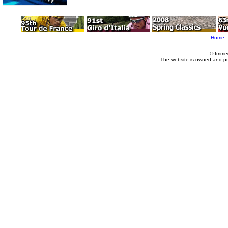
Home
© Imme
The website is owned and p