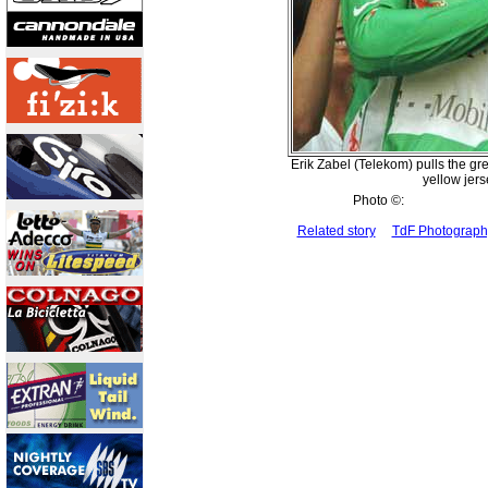
Erik Zabel (Telekom) pulls the gre
yellow jer
Photo ©:
Related story
TdF Photograp