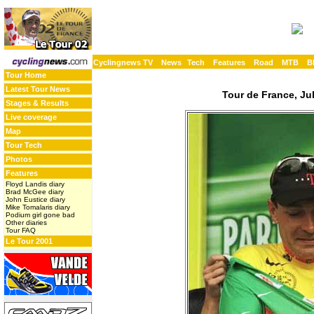
Cyclingnews TV
News
Tech
Features
Road
MTB
B
Tour Home
Latest Tour News
Tour de France, Jul
Stages & Results
Live coverage
Map
Tour Tech
Photos
Features
Floyd Landis diary
Brad McGee diary
John Eustice diary
Mike Tomalaris diary
Podium girl gone bad
Other diaries
Tour FAQ
Le Tour 2001