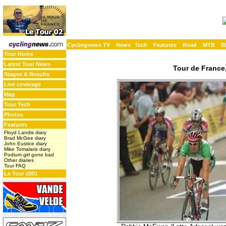
Cyclingnews TV
News
Tech
Features
Road
MTB
B
Tour Home
Latest Tour News
Tour de France,
Stages & Results
Live coverage
Map
Tour Tech
Photos
Features
Floyd Landis diary
Brad McGee diary
John Eustice diary
Mike Tomalaris diary
Podium girl gone bad
Other diaries
Tour FAQ
Le Tour 2001