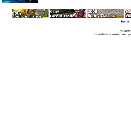
Home
© Imme
The website is owned and p