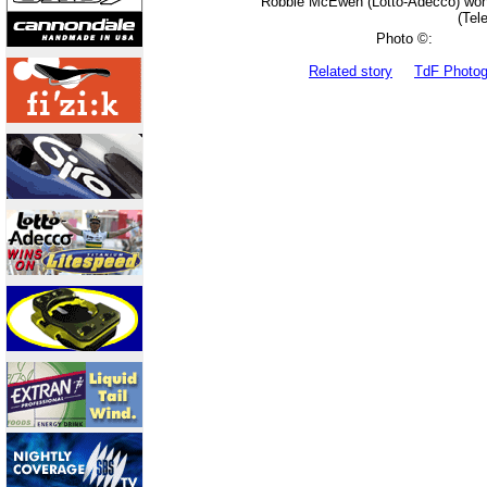
Robbie McEwen (Lotto-Adecco) won th
(Tel
Photo ©:
Related story
TdF Photo