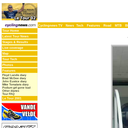
Cyclingnews TV
News
Tech
Features
Road
MTB
B
Tour Home
Latest Tour News
Stages & Results
Live coverage
Map
Tour Tech
Photos
Features
Floyd Landis diary
Brad McGee diary
John Eustice diary
Mike Tomalaris diary
Podium girl gone bad
Other diaries
Tour FAQ
Le Tour 2001