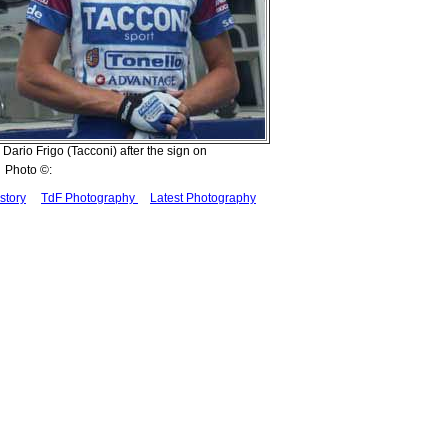
Dario Frigo (Tacconi) after the sign on
Photo ©:
story
TdF Photography
Latest Photography