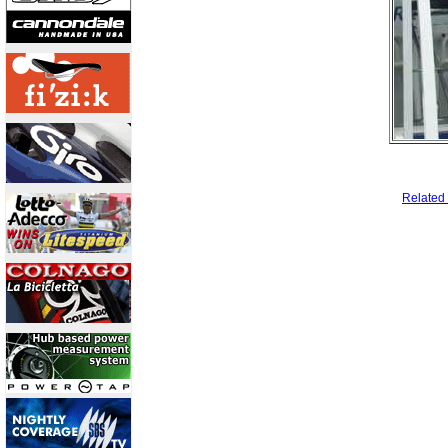
Related 