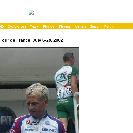
MX
Cyclo-cross
Track
Photos
Fitness
Letters
Search
Forum
Tour de France, July 6-28, 2002