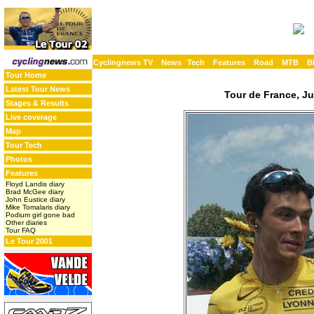
Cyclingnews TV
News
Tech
Features
Road
MTB
B
Tour Home
Latest Tour News
Tour de France, Ju
Stages & Results
Live coverage
Map
Tour Tech
Photos
Features
Floyd Landis diary
Brad McGee diary
John Eustice diary
Mike Tomalaris diary
Podium girl gone bad
Other diaries
Tour FAQ
Le Tour 2001