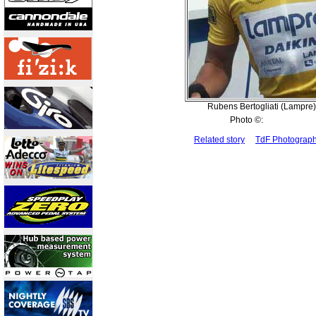
Rubens Bertogliati (Lampre) i
Photo ©:
Related story
TdF Photograp