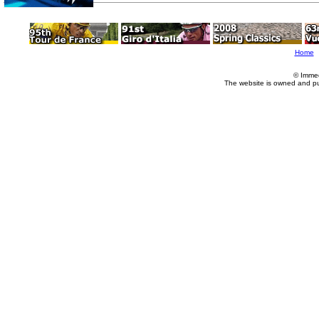
Home
© Imme
The website is owned and p