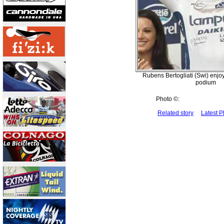
Rubens Bertogliati (Swi) enjoy
podium
Photo ©:
Related story
Latest 