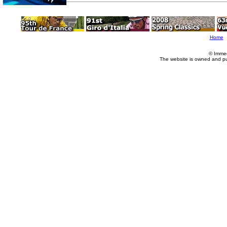
Home
© Imme
The website is owned and p