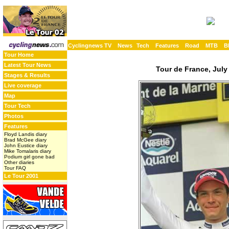
Cyclingnews TV
News
Tech
Features
Road
MTB
B
Tour Home
Latest Tour News
Tour de France, July
Stages & Results
Live coverage
Map
Tour Tech
Photos
Features
Floyd Landis diary
Brad McGee diary
John Eustice diary
Mike Tomalaris diary
Podium girl gone bad
Other diaries
Tour FAQ
Le Tour 2001