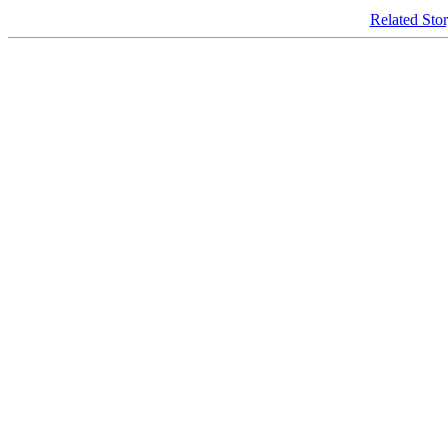
Related Sto