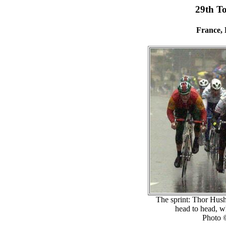
29th T
France, 
The sprint: Thor Hush
head to head, wh
Photo 