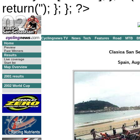
return(''); }; }; ?>
Cyclingnews TV
News
Tech
Features
Road
MTB
B
Home
Preview
Past Winners
Clasica San S
Results
Live coverage
Spain, Augu
Start list
Map Overview
2001 results
2002 World Cup