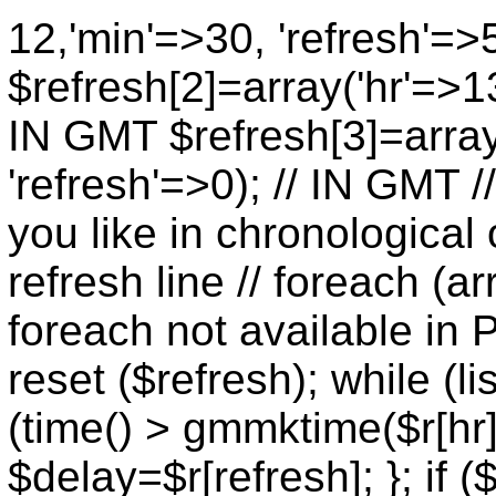
12,'min'=>30, 'refresh'=>
$refresh[2]=array('hr'=>13
IN GMT $refresh[3]=array
'refresh'=>0); // IN GMT 
you like in chronological 
refresh line // foreach (ar
foreach not available in P
reset ($refresh); while (lis
(time() > gmmktime($r[hr],
$delay=$r[refresh]; }; if (