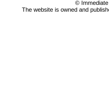
© Immediate
The website is owned and publis