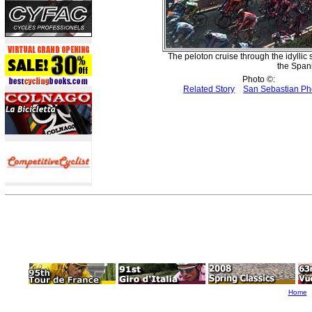
The peloton cruise through the idyllic 
the Spani
Photo ©:
Related Story
San Sebastian Ph
Home