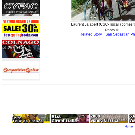
Laurent Jalabert (CSC-Tiscali) comes th
Photo ©:
Related Story
San Sebastian P
Home