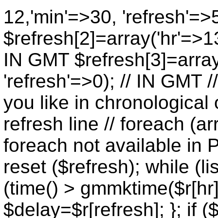
12,'min'=>30, 'refresh'=>
$refresh[2]=array('hr'=>13
IN GMT $refresh[3]=array
'refresh'=>0); // IN GMT 
you like in chronological 
refresh line // foreach (ar
foreach not available in P
reset ($refresh); while (lis
(time() > gmmktime($r[hr],
$delay=$r[refresh]; }; if (