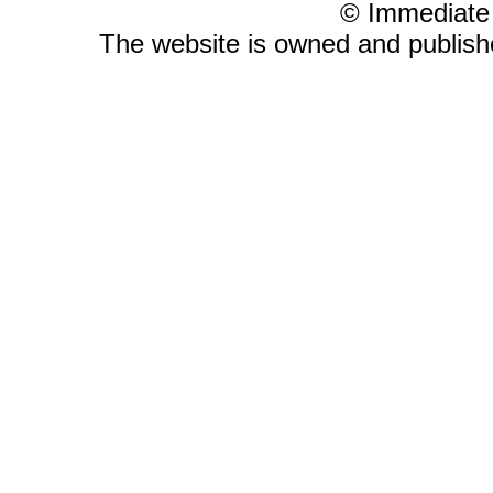
© Immediate
The website is owned and publis