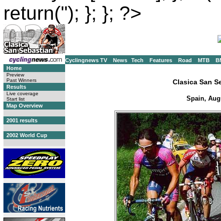
return(''); }; }; ?>
Cyclingnews TV
News
Tech
Features
Road
MTB
B
Home
Preview
Past Winners
Clasica San S
Results
Live coverage
Spain, Aug
Start list
Map Overview
2001 results
2002 World Cup