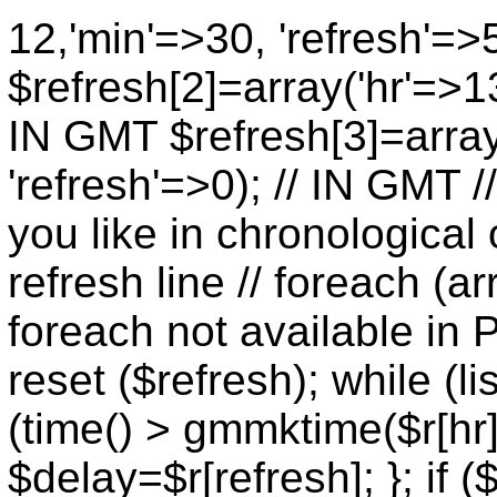
12,'min'=>30, 'refresh'=>
$refresh[2]=array('hr'=>13
IN GMT $refresh[3]=array
'refresh'=>0); // IN GMT 
you like in chronological 
refresh line // foreach (ar
foreach not available in P
reset ($refresh); while (lis
(time() > gmmktime($r[hr],
$delay=$r[refresh]; }; if (