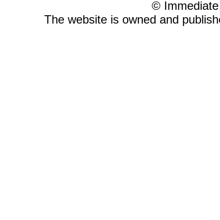
© Immediate
The website is owned and publis