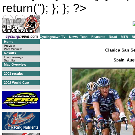
return(''); }; }; ?>
Cyclingnews TV
News
Tech
Features
Road
MTB
B
Home
Preview
Past Winners
Clasica San S
Results
Live coverage
Spain, Augu
Start list
Map Overview
2001 results
2002 World Cup