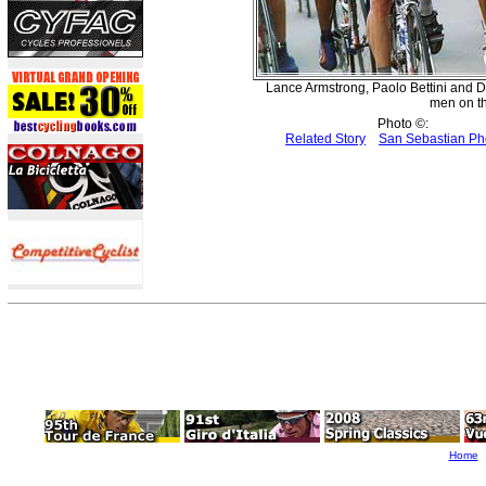
Lance Armstrong, Paolo Bettini and D
men on th
Photo ©:
Related Story
San Sebastian Ph
Home