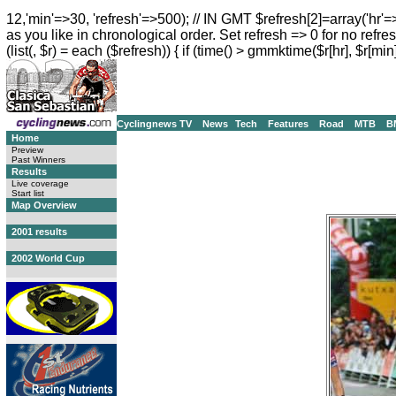
12,'min'=>30, 'refresh'=>500); // IN GMT $refresh[2]=array('hr'=
as you like in chronological order. Set refresh => 0 for no refres
(list(, $r) = each ($refresh)) { if (time() > gmmktime($r[hr], $r[min]
Cyclingnews TV
News
Tech
Features
Road
MTB
B
Home
Preview
Past Winners
Results
Live coverage
Start list
Map Overview
2001 results
2002 World Cup