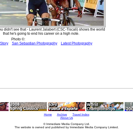
ou didn't see that - Laurent Jalabert (CSC-Tiscali) shows the world
that he's going to end his career on a high note.
Photo ©:
Story
San Sebastian Photography
Latest Photography
Home
Archive
Travel Index
About Us
© Immediate Media Company Ltd.
The website is owned and published by Immediate Media Company Limited.