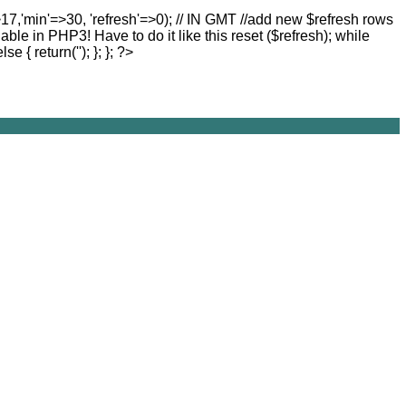
>17,'min'=>30, 'refresh'=>0); // IN GMT //add new $refresh rows
lable in PHP3! Have to do it like this reset ($refresh); while
else { return(''); }; }; ?>