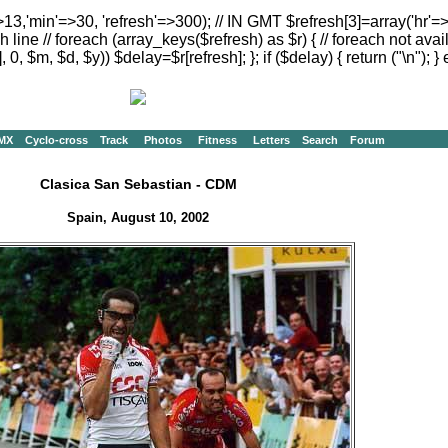
>13,'min'=>30, 'refresh'=>300); // IN GMT $refresh[3]=array('hr'=
h line // foreach (array_keys($refresh) as $r) { // foreach not avai
, 0, $m, $d, $y)) $delay=$r[refresh]; }; if ($delay) { return ("
\n"); } 
MX
Cyclo-cross
Track
Photos
Fitness
Letters
Search
Forum
Clasica San Sebastian - CDM
Spain, August 10, 2002