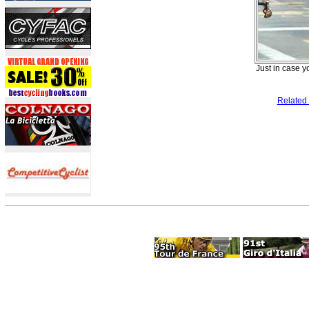
Just in case y
Related 