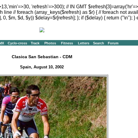
>13,'min'=>30, 'refresh'=>300); // IN GMT $refresh[3]=array('hr'=
h line // foreach (array_keys($refresh) as $r) { // foreach not avai
, 0, $m, $d, $y)) $delay=$r[refresh]; }; if ($delay) { return ("
\n"); } 
MX
Cyclo-cross
Track
Photos
Fitness
Letters
Search
Forum
Clasica San Sebastian - CDM
Spain, August 10, 2002