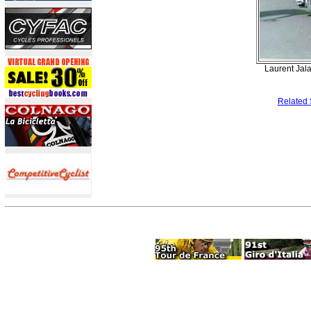
Laurent Jala
Related 