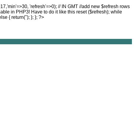
>17,'min'=>30, 'refresh'=>0); // IN GMT //add new $refresh rows
lable in PHP3! Have to do it like this reset ($refresh); while
else { return(''); }; }; ?>