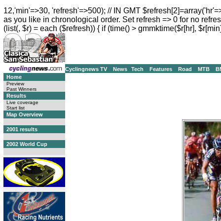
12,'min'=>30, 'refresh'=>500); // IN GMT $refresh[2]=array('hr'=
as you like in chronological order. Set refresh => 0 for no refres
(list(, $r) = each ($refresh)) { if (time() > gmmktime($r[hr], $r[min]
Cyclingnews TV
News
Tech
Features
Road
MTB
B
Home
Preview
Past Winners
Results
Live coverage
Start list
Map Overview
2001 results
2002 World Cup