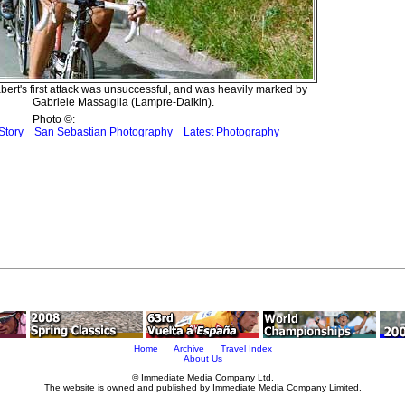
bert's first attack was unsuccessful, and was heavily marked by
Gabriele Massaglia (Lampre-Daikin).
Photo ©:
Story
San Sebastian Photography
Latest Photography
Home
Archive
Travel Index
About Us
© Immediate Media Company Ltd.
The website is owned and published by Immediate Media Company Limited.