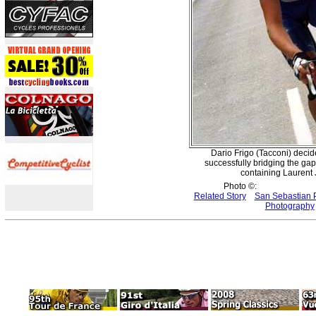
Dario Frigo (Tacconi) decide
successfully bridging the gap
containing Laurent 
Photo ©:
Related Story
San Sebastian 
Photography