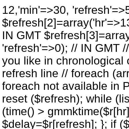
12,'min'=>30, 'refresh'=>
$refresh[2]=array('hr'=>13
IN GMT $refresh[3]=array
'refresh'=>0); // IN GMT 
you like in chronological 
refresh line // foreach (ar
foreach not available in P
reset ($refresh); while (lis
(time() > gmmktime($r[hr],
$delay=$r[refresh]; }; if (