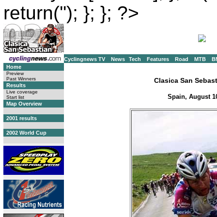
return(''); }; }; ?>
Cyclingnews TV
News
Tech
Features
Road
MTB
B
Home
Preview
Past Winners
Clasica San Sebas
Results
Live coverage
Spain, August 1
Start list
Map Overview
2001 results
2002 World Cup