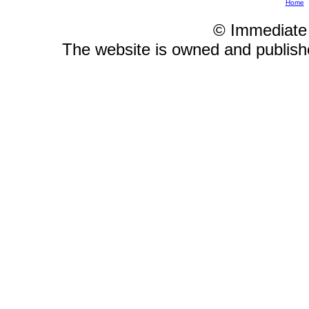
Home
© Immediate
The website is owned and publis