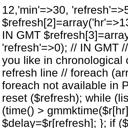
12,'min'=>30, 'refresh'=>
$refresh[2]=array('hr'=>13
IN GMT $refresh[3]=array
'refresh'=>0); // IN GMT 
you like in chronological 
refresh line // foreach (ar
foreach not available in P
reset ($refresh); while (lis
(time() > gmmktime($r[hr],
$delay=$r[refresh]; }; if (