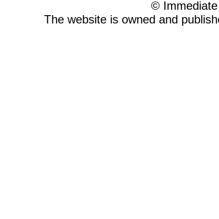
© Immediate
The website is owned and publis