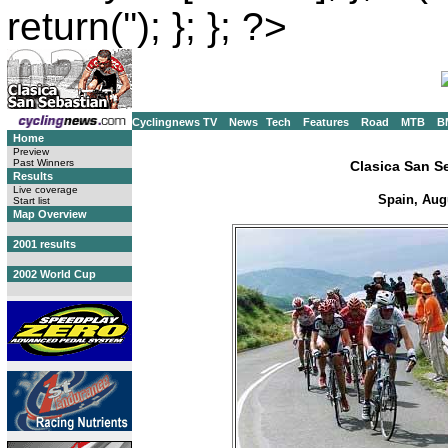
return(''); }; }; ?>
Cyclingnews TV
News
Tech
Features
Road
MTB
B
Home
Preview
Past Winners
Clasica San S
Results
Live coverage
Spain, Aug
Start list
Map Overview
2001 results
2002 World Cup