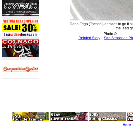
Dario Frigo (Tacconi) decides to go it 
the lead gr
Photo ©:
Related Story
San Sebastian P
Home