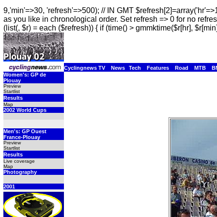
9,'min'=>30, 'refresh'=>500); // IN GMT $refresh[2]=array('hr'=>
as you like in chronological order. Set refresh => 0 for no refres
(list(, $r) = each ($refresh)) { if (time() > gmmktime($r[hr], $r[min]
Cyclingnews TV
News
Tech
Features
Road
MTB
B
Women's: GP de
Plouay
Preview
Startlist
Results
Map
2002 World Cups
Men's: GP Ouest
France-Plouay
Preview
Startlist
Results
Live coverage
Map
Photography
2001