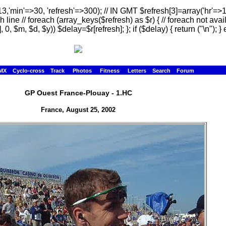
13,'min'=>30, 'refresh'=>300); // IN GMT $refresh[3]=array('hr'=>
h line // foreach (array_keys($refresh) as $r) { // foreach not avai
, 0, $m, $d, $y)) $delay=$r[refresh]; }; if ($delay) { return ("
\n"); } 
MX
Cyclo-cross
Track
Photos
Fitness
Letters
Search
Forum
GP Ouest France-Plouay - 1.HC
France, August 25, 2002