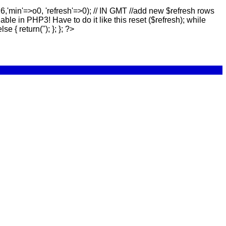
16,'min'=>o0, 'refresh'=>0); // IN GMT //add new $refresh rows
lable in PHP3! Have to do it like this reset ($refresh); while
else { return(''); }; }; ?>