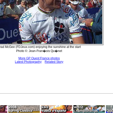
rad McGee (FDJeux.com) enjoying the sunshine at the start
Photo ©: Jean-Fran�ois Qu�net
More GP Ouest France photos
Latest Photography
Related Story