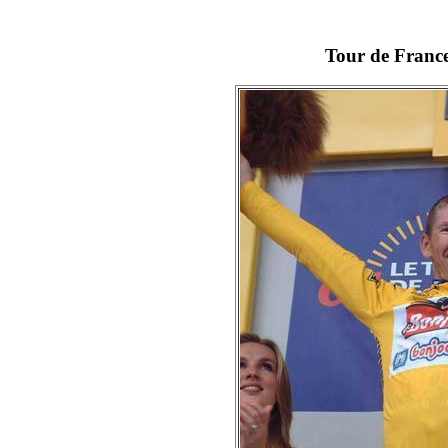
Tour de France