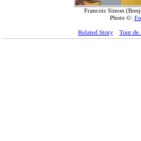
Francois Simon (Bonjo
Photo ©:
Fo
Related Story
Tour de 