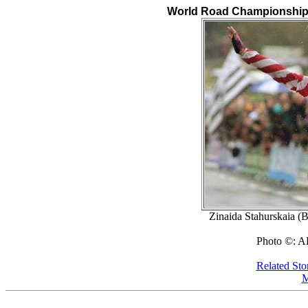
World Road Championships,
Zinaida Stahurskaia (B
Photo ©: A
Related Sto
M