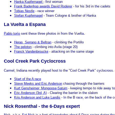
Hanka Kupfernagel
- first woman
Frank Badenhop awards David Roderer
- for his 3rd in the cadets
Tobias Nestle
- race winner
Stefan Kupfernagel
- Team Cologne & brother of Hanka
La Vuelta a Espana
.
Pablo torío
sent these three photos in from the Vuelta
Heras, Serrano & Beltran
- climbing the Portillo
The peloton
- climbing into Avila (stage 20)
Franck Vandenbroucke
- attacking on the same stage
Cool Creek Park Cyclocross
Carmel, Indiana recently played host to the "Cool Creek Park" cyclocross.
Start of the A race
Steve Meeks and Eric Anderson
chasing through the barriers
Kurt Gensheimer, Mongoose-Saturn
- keeping tempo to ride away to
Eric Anderson (3rd, A)
- Clearing the barrier in the slalom
Kris Anderson and Luke Landis
- In the B race, on the back of the 
Nick Rosenthal - the 6-Days expert
Nick, a.k.a.
Fat Nick
is a font of knowledge about 6-Days racing during th