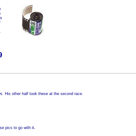
u
m
rs
r
.
9
s. His other half took these at the second race.
.
se pics to go with it