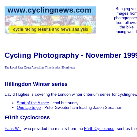
Bringing yo
images fro
photographe
from all ove
the bike
racing world
Cycling Photography - November 199
The Local East Coast Australian Time is
plus 30 minutes
Hillingdon Winter series
David Hughes is covering the London winter criterium
series for cyclingnew
Start of the A race
- cool but sunny
One lap to go
- Peter Sweetenham leading Jason Streather.
Fürth Cyclocross
Hans Will
, who provided the results from the
Fürth Cyclocross
, sent us the