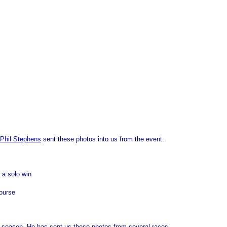
Phil Stephens
sent these photos into us from the event.
 a solo win
course
e season. He has sent us these photos from several races.