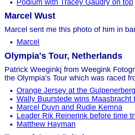
Podium with Tracey Gaudry on top
Marcel Wust
Marcel sent me this photo of him in b
Marcel
Olympia's Tour, Netherlands
Patrick Weeginkj from Weegink Fotogra
the Olympia's Tour which was raced f
Orange Jersey at the Gulpenerber
Wally Buurstede wins Maasbracht 
Marcel Duyn and Rudie Kemna
Leader Rik Reinerink before time tri
Matthew Hayman