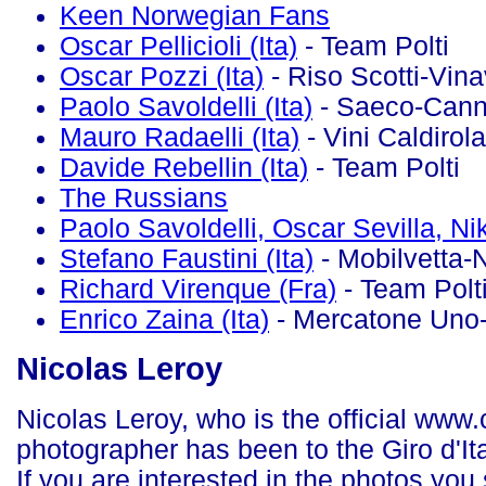
Keen Norwegian Fans
Oscar Pellicioli (Ita)
- Team Polti
Oscar Pozzi (Ita)
- Riso Scotti-Vina
Paolo Savoldelli (Ita)
- Saeco-Cann
Mauro Radaelli (Ita)
- Vini Caldirola
Davide Rebellin (Ita)
- Team Polti
The Russians
Paolo Savoldelli, Oscar Sevilla, Ni
Stefano Faustini (Ita)
- Mobilvetta-
Richard Virenque (Fra)
- Team Polt
Enrico Zaina (Ita)
- Mercatone Uno-
Nicolas Leroy
Nicolas Leroy, who is the official ww
photographer has been to the Giro d'Ital
If you are interested in the photos you