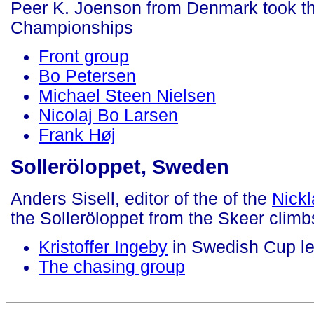
Peer K. Joenson from Denmark took th
Championships
Front group
Bo Petersen
Michael Steen Nielsen
Nicolaj Bo Larsen
Frank Høj
Solleröloppet, Sweden
Anders Sisell, editor of the of the
Nick
the Solleröloppet from the Skeer climb
Kristoffer Ingeby
in Swedish Cup le
The chasing group