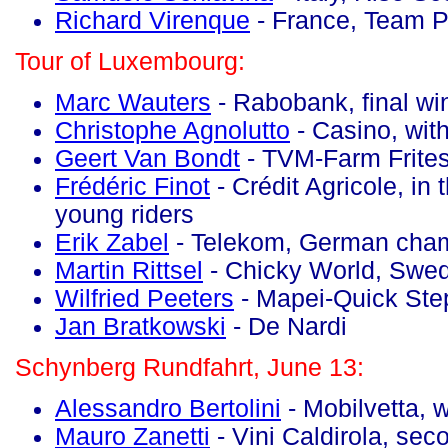
Richard Virenque
- France, Team Po
Tour of Luxembourg:
Marc Wauters
- Rabobank, final wi
Christophe Agnolutto
- Casino, with
Geert Van Bondt
- TVM-Farm Frites,
Frédéric Finot
- Crédit Agricole, in 
young riders
Erik Zabel
- Telekom, German cha
Martin Rittsel
- Chicky World, Swe
Wilfried Peeters
- Mapei-Quick Ste
Jan Bratkowski
- De Nardi
Schynberg Rundfahrt, June 13:
Alessandro Bertolini
- Mobilvetta, 
Mauro Zanetti
- Vini Caldirola, sec