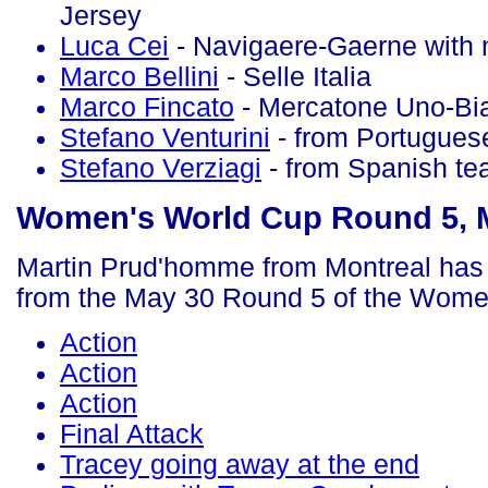
Jersey
Luca Cei
- Navigaere-Gaerne with 
Marco Bellini
- Selle Italia
Marco Fincato
- Mercatone Uno-Bi
Stefano Venturini
- from Portugues
Stefano Verziagi
- from Spanish t
Women's World Cup Round 5, 
Martin Prud'homme from Montreal has 
from the May 30 Round 5 of the Wome
Action
Action
Action
Final Attack
Tracey going away at the end