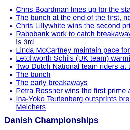
Chris Boardman lines up for the sta
The bunch at the end of the first, n
Chris Lillywhite wins the second 
Rabobank work to catch breakawa
is 3rd
Linda McCartney maintain pace for
Letchworth Schils (UK team) warm
Two Dutch National team riders at t
The bunch
The early breakaways
Petra Rossner wins the first prime a
Ina-Yoko Teutenberg outsprints b
Melchers
Danish Championships