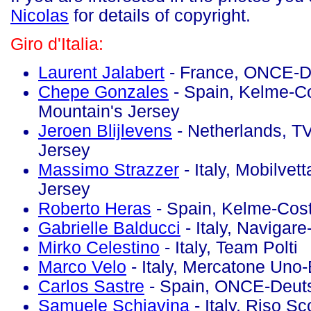
Nicolas
for details of copyright.
Giro d'Italia:
Laurent Jalabert
- France, ONCE-D
Chepe Gonzales
- Spain, Kelme-Co
Mountain's Jersey
Jeroen Blijlevens
- Netherlands, TV
Jersey
Massimo Strazzer
- Italy, Mobilvet
Jersey
Roberto Heras
- Spain, Kelme-Cos
Gabrielle Balducci
- Italy, Navigar
Mirko Celestino
- Italy, Team Polti
Marco Velo
- Italy, Mercatone Uno-
Carlos Sastre
- Spain, ONCE-Deut
Samuele Schiavina
- Italy, Riso Sco