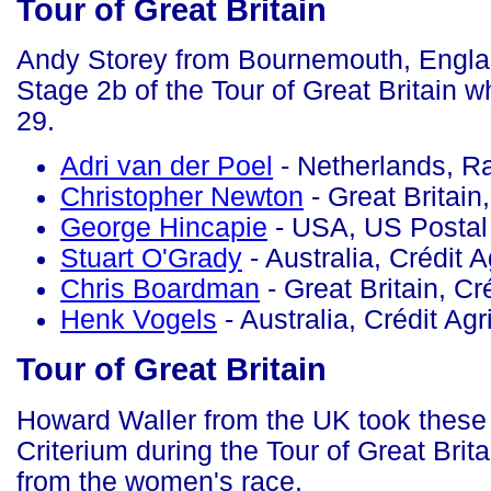
Tour of Great Britain
Andy Storey from Bournemouth, Englan
Stage 2b of the Tour of Great Britain 
29.
Adri van der Poel
- Netherlands, 
Christopher Newton
- Great Britai
George Hincapie
- USA, US Postal
Stuart O'Grady
- Australia, Crédit A
Chris Boardman
- Great Britain, Cr
Henk Vogels
- Australia, Crédit Agr
Tour of Great Britain
Howard Waller from the UK took these
Criterium during the Tour of Great Brit
from the women's race.