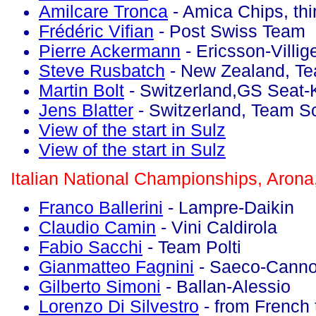
Amilcare Tronca
- Amica Chips, thi
Frédéric Vifian
- Post Swiss Team
Pierre Ackermann
- Ericsson-Villig
Steve Rusbatch
- New Zealand, T
Martin Bolt
- Switzerland,GS Seat-
Jens Blatter
- Switzerland, Team S
View of the start in Sulz
View of the start in Sulz
Italian National Championships, Arona
Franco Ballerini
- Lampre-Daikin
Claudio Camin
- Vini Caldirola
Fabio Sacchi
- Team Polti
Gianmatteo Fagnini
- Saeco-Canno
Gilberto Simoni
- Ballan-Alessio
Lorenzo Di Silvestro
- from French