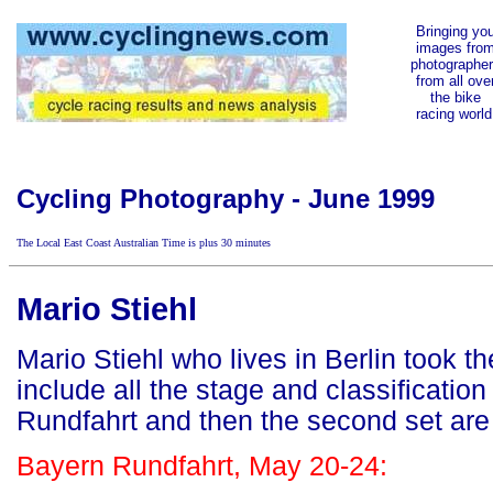
Bringing yo
images fro
photographe
from all ove
the bike
racing world
Cycling Photography - June 1999
The Local East Coast Australian Time is
plus 30 minutes
Mario Stiehl
Mario Stiehl who lives in Berlin took t
include all the stage and classificatio
Rundfahrt and then the second set are f
Bayern Rundfahrt, May 20-24: