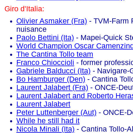
Giro d'Italia:
Olivier Asmaker (Fra)
- TVM-Farm F
nuisance
Paolo Bettini (Ita)
- Mapei-Quick St
World Champion Oscar Camenzind
The Cantina Tollo team
Franco Chioccioli
- former professi
Gabriele Balducci (Ita)
- Navigare-
Bo Hamburger (Den)
- Cantina Toll
Laurent Jalabert (Fra)
- ONCE-Deut
Laurent Jalabert and Roberto Hera
Laurent Jalabert
Peter Luttenberger (Aut)
- ONCE-D
While he still had it
Nicola Minali (Ita)
- Cantina Tollo-A