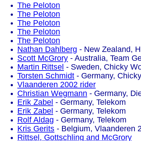
The Peloton
The Peloton
The Peloton
The Peloton
The Peloton
Nathan Dahlberg
- New Zealand, H
Scott McGrory
- Australia, Team Ge
Martin Rittsel
- Sweden, Chicky Wo
Torsten Schmidt
- Germany, Chick
Vlaanderen 2002 rider
Christian Wegmann
- Germany, Die
Erik Zabel
- Germany, Telekom
Erik Zabel
- Germany, Telekom
Rolf Aldag
- Germany, Telekom
Kris Gerits
- Belgium, Vlaanderen 
Rittsel, Gottschling and McGrory