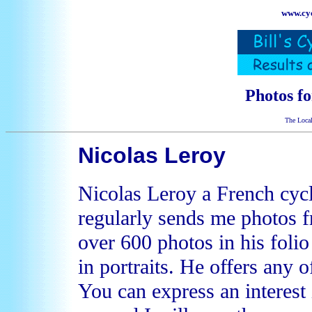
www.cyc
Photos f
The Local
Nicolas Leroy
Nicolas Leroy a French cyc
regularly sends me photos 
over 600 photos in his foli
in portraits. He offers any o
You can express an interest 