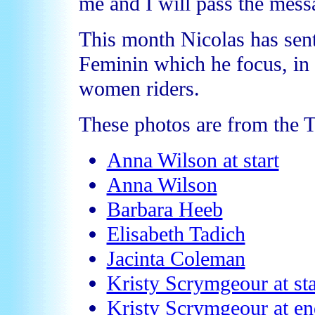
me and I will pass the mess
This month Nicolas has sent
Feminin which he focus, in p
women riders.
These photos are from the 
Anna Wilson at start
Anna Wilson
Barbara Heeb
Elisabeth Tadich
Jacinta Coleman
Kristy Scrymgeour at sta
Kristy Scrymgeour at en