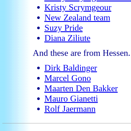
Kristy Scrymgeour
New Zealand team
Suzy Pride
Diana Ziliute
And these are from Hessen.
Dirk Baldinger
Marcel Gono
Maarten Den Bakker
Mauro Gianetti
Rolf Jaermann