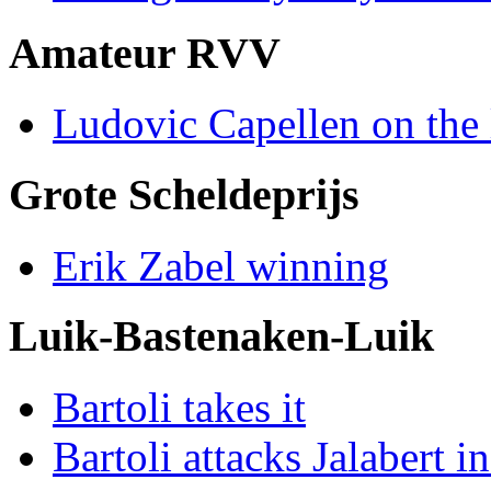
Amateur RVV
Ludovic Capellen on the 
Grote Scheldeprijs
Erik Zabel winning
Luik-Bastenaken-Luik
Bartoli takes it
Bartoli attacks Jalabert i