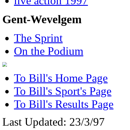
live action 1997
Gent-Wevelgem
The Sprint
On the Podium
To Bill's Home Page
To Bill's Sport's Page
To Bill's Results Page
Last Updated: 23/3/97