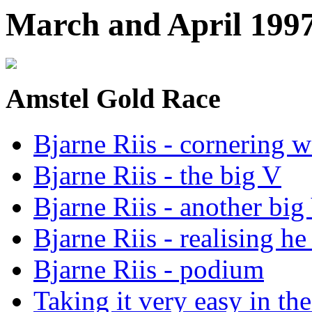
March and April 199
Amstel Gold Race
Bjarne Riis - cornering w
Bjarne Riis - the big V
Bjarne Riis - another big
Bjarne Riis - realising h
Bjarne Riis - podium
Taking it very easy in th