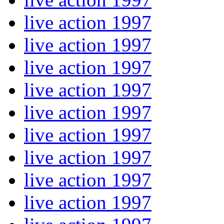
live action 1997
live action 1997
live action 1997
live action 1997
live action 1997
live action 1997
live action 1997
live action 1997
live action 1997