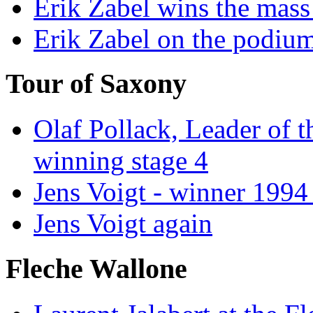
Erik Zabel wins the mass
Erik Zabel on the podiu
Tour of Saxony
Olaf Pollack, Leader of 
winning stage 4
Jens Voigt - winner 1994
Jens Voigt again
Fleche Wallone