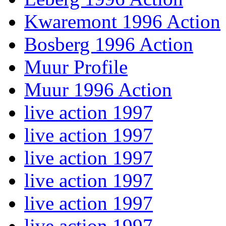
Kwaremont 1996 Action
Bosberg 1996 Action
Muur Profile
Muur 1996 Action
live action 1997
live action 1997
live action 1997
live action 1997
live action 1997
live action 1997