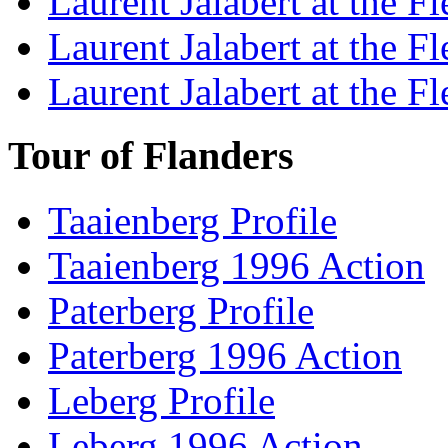
Laurent Jalabert at the F
Laurent Jalabert at the F
Laurent Jalabert at the F
Tour of Flanders
Taaienberg Profile
Taaienberg 1996 Action
Paterberg Profile
Paterberg 1996 Action
Leberg Profile
Leberg 1996 Action