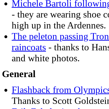
Michele Bartoli followin
- they are wearing shoe c
high up in the Ardennes.
The peleton passing Tron 
raincoats
- thanks to Han
and white photos.
General
Flashback from Olympic
Thanks to Scott Goldstei