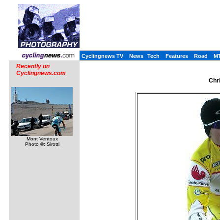
Cyclingnews TV
News
Tech
Features
Road
M
Recently on
Cyclingnews.com
Chr
Mont Ventoux
Photo ©: Sirotti