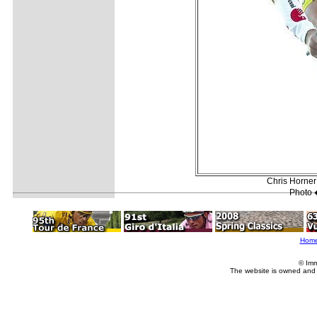
Chris Horner 
Photo 
Hom
© Imm
The website is owned and