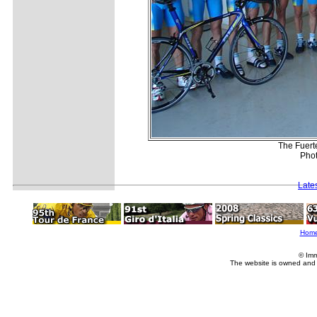
The Fuert
Phot
Late
Hom
© Imm
The website is owned and