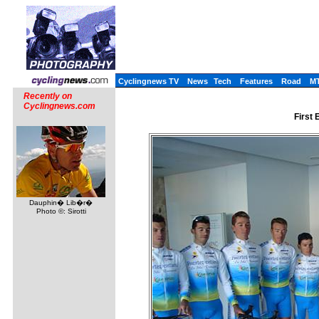
Cyclingnews TV
News
Tech
Features
Road
M
Recently on
Cyclingnews.com
First 
Dauphin� Lib�r�
Photo ©: Sirotti