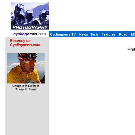
Cyclingnews TV
News
Tech
Features
Road
M
Recently on
Cyclingnews.com
Firs
Dauphin� Lib�r�
Photo ©: Sirotti