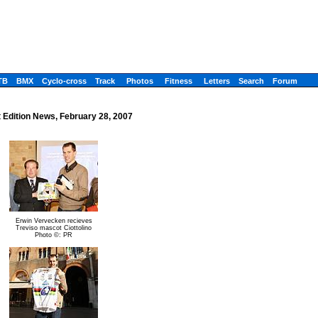
TB
BMX
Cyclo-cross
Track
Photos
Fitness
Letters
Search
Forum
t Edition News, February 28, 2007
Erwin Vervecken recieves
Treviso mascot Ciottolino
Photo ©: PR