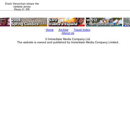
Erwin Vervecken shows the
rainbow jersey
Photo ©: PR
Home
Archive
Travel Index
About Us
© Immediate Media Company Ltd.
The website is owned and published by Immediate Media Company Limited.