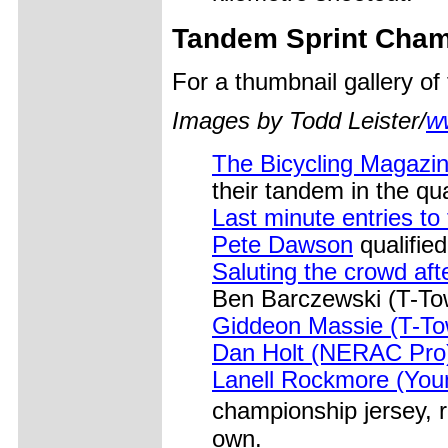
Tandem Sprint Cham
For a thumbnail gallery o
Images by Todd Leister/
w
The Bicycling Magazin
their tandem in the qua
Last minute entries t
Pete Dawson
qualified
Saluting the crowd afte
Ben Barczewski (T-Tow
Giddeon Massie (T-To
Dan Holt (NERAC Pro)
Lanell Rockmore (Young
championship jersey, 
own.