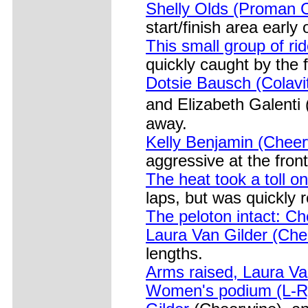
Shelly Olds (Proman C
start/finish area early 
This small group of ri
quickly caught by the f
Dotsie Bausch (Colavi
and Elizabeth Galenti
away.
Kelly Benjamin (Cheerw
aggressive at the front
The heat took a toll on
laps, but was quickly r
The peloton intact: Ch
Laura Van Gilder (Che
lengths.
Arms raised, Laura Va
Women's podium (L-R)