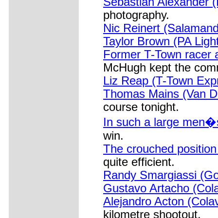
Sebastian Alexander (R
photography.
Nic Reinert (Salamand
Taylor Brown (PA Ligh
Former T-Town racer 
McHugh kept the comm
Liz Reap (T-Town Exp
Thomas Mains (Van De
course tonight.
In such a large men�s
win.
The crouched position
quite efficient.
Randy Smargiassi (Go
Gustavo Artacho (Cola
Alejandro Acton (Cola
kilometre shootout.