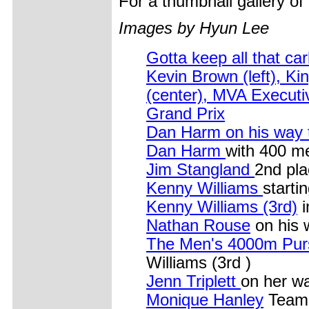
For a thumbnail gallery o
Images by Hyun Lee
Gotta keep all that ca
Kevin Brown (left), Ki
(center), MVA Executi
Grand Prix
Dan Harm on his way t
Dan Harm
with 400 me
Jim Stangland
2nd pla
Kenny Williams
starti
Kenny Williams (3rd)
i
Nathan Rouse
on his 
The Men's 4000m Pur
Williams (3rd )
Jenn Triplett
on her w
Monique Hanley
Team 