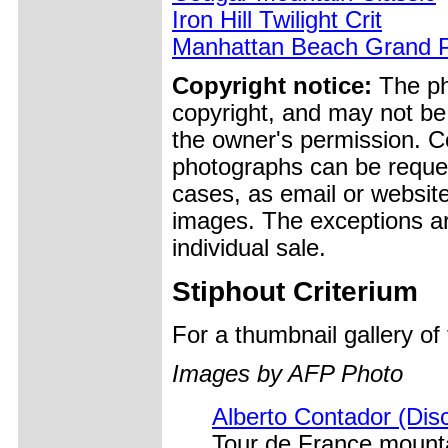
Iron Hill Twilight Crit
Manhattan Beach Grand P
Copyright notice:
The pho
copyright, and may not be
the owner's permission. Cop
photographs can be reques
cases, as email or websit
images. The exceptions ar
individual sale.
Stiphout Criterium
For a thumbnail gallery o
Images by AFP Photo
Alberto Contador (Disc
Tour de France mounta