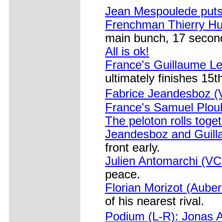
Jean Mespoulede puts i
Frenchman Thierry Hu
main bunch, 17 secon
All is ok!
France's Guillaume Le
ultimately finishes 15t
Fabrice Jeandesboz 
France's Samuel Plou
The peloton rolls toge
Jeandesboz and Guilla
front early.
Julien Antomarchi (V
peace.
Florian Morizot (Aube
of his nearest rival.
Podium (L-R): Jonas 