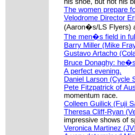
his shoe, but not his b
The women prepare fo
Velodrome Director Er
(Aaron�s/LS Flyers) af
The men�s field in full
Barry Miller (Mike Fr
Gustavo Artacho (Cola
Bruce Donaghy: he�s st
A perfect evening.
Daniel Larson (Cycle 
Pete Fitzpatrick of Aus
momentum race.
Colleen Guilick (Fuji 
Theresa Cliff-Ryan (V
impressive shows of s
Veronica Martinez (JV