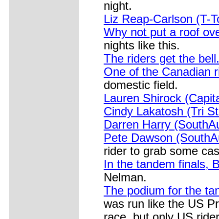
night.
Liz Reap-Carlson (T-
Why not put a roof ov
nights like this.
The riders get the bell
One of the Canadian 
domestic field.
Lauren Shirock (Capita
Cindy Lakatosh (Tri Sta
Darren Harry (SouthA
Pete Dawson (SouthAu
rider to grab some cas
In the tandem finals,
Nelman.
The podium for the ta
was run like the US P
race, but only US ride