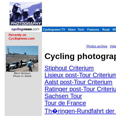
Cyclingnews TV
News
Tech
Features
Road
M
Recently on
Cyclingnews.com
Photos archive
Vide
Cycling photograp
Stiphout Criterium
Lisieux post-Tour Criteriu
Mont Ventoux
Photo ©: Sirotti
Aalst post-Tour Criterium
Ratinger post-Tour Criter
Sachsen Tour
Tour de France
Th�ringen-Rundfahrt der