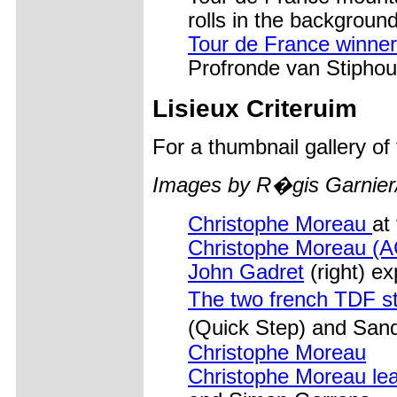
rolls in the background
Tour de France winner
Profronde van Stiphout
Lisieux Criteruim
For a thumbnail gallery o
Images by R�gis Garnier
Christophe Moreau
at
Christophe Moreau (
John Gadret
(right) ex
The two french TDF s
(Quick Step) and San
Christophe Moreau
Christophe Moreau le