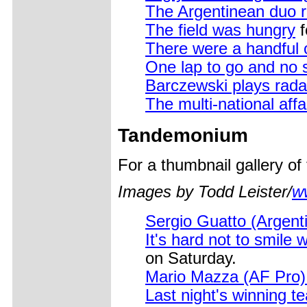
The Argentinean duo r
The field was hungry
f
There were a handful 
One lap to go and no st
Barczewski plays rada
The multi-national aff
Tandemonium
For a thumbnail gallery o
Images by Todd Leister/
w
Sergio Guatto (Argent
It's hard not to smile w
on Saturday.
Mario Mazza (AF Pro) 
Last night's winning 