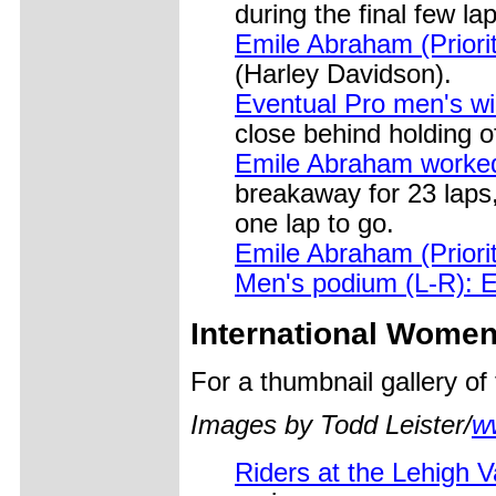
during the final few la
Emile Abraham (Priori
(Harley Davidson).
Eventual Pro men's w
close behind holding o
Emile Abraham worked
breakaway for 23 laps,
one lap to go.
Emile Abraham (Priori
Men's podium (L-R): 
International Wome
For a thumbnail gallery o
Images by Todd Leister/
w
Riders at the Lehigh 