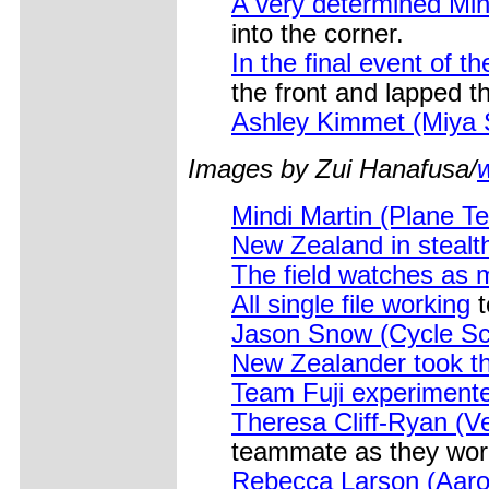
A very determined Min
into the corner.
In the final event of t
the front and lapped th
Ashley Kimmet (Miya Sh
Images by Zui Hanafusa/
Mindi Martin (Plane T
New Zealand in stealt
The field watches as
All single file working
t
Jason Snow (Cycle Sci
New Zealander took the
Team Fuji experimen
Theresa Cliff-Ryan (V
teammate as they wor
Rebecca Larson (Aaro