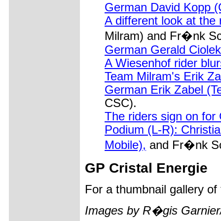
German David Kopp (G
A different look at the
Milram) and Fr�nk S
German Gerald Ciolek (
A Wiesenhof rider blur
Team Milram's Erik Zabe
German Erik Zabel (Te
CSC).
The riders sign on fo
Podium (L-R): Christi
Mobile),
and Fr�nk Sc
GP Cristal Energie
For a thumbnail gallery o
Images by R�gis Garnier