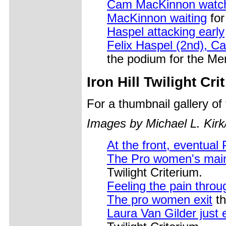
Cam MacKinnon watchi
MacKinnon waiting
for
Haspel attacking early
Felix Haspel (2nd), C
the podium for the Men
Iron Hill Twilight Crit
For a thumbnail gallery o
Images by Michael L. Kirk
At the front, eventua
The Pro women's main 
Twilight Criterium.
Feeling the pain throu
The pro women exit
th
Laura Van Gilder just 