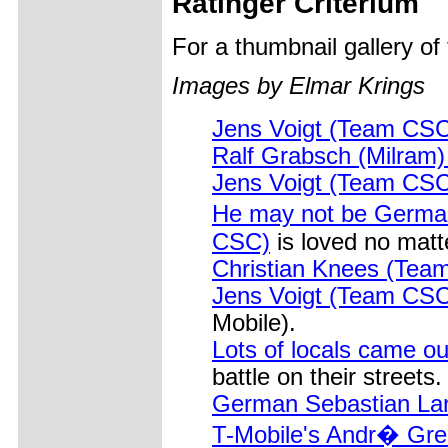
Ratinger Criterium
For a thumbnail gallery o
Images by Elmar Krings
Jens Voigt (Team CSC
Ralf Grabsch (Milram)
Jens Voigt (Team CSC
He may not be Germa
CSC)
is loved no matt
Christian Knees (Team
Jens Voigt (Team CSC
Mobile).
Lots of locals came ou
battle on their streets.
German Sebastian Lan
T-Mobile's Andr� Gre