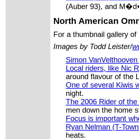
(Auber 93), and M�d�r
North American Om
For a thumbnail gallery o
Images by Todd Leister/
w
Simon VanVelthooven
Local riders, like Nic
around flavour of the 
One of several Kiwis
night.
The 2006 Rider of the
men down the home st
Focus is important wh
Ryan Nelman (T-Town 
heats.