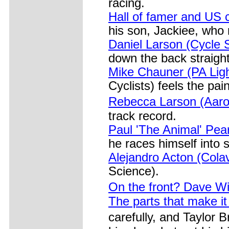
racing.
Hall of famer and US c
his son, Jackiee, who
Daniel Larson (Cycle 
down the back straight
Mike Chauner (PA Light
Cyclists) feels the pain
Rebecca Larson (Aaro
track record.
Paul 'The Animal' Pea
he races himself into 
Alejandro Acton (Cola
Science).
On the front? Dave W
The parts that make it
carefully, and Taylor 