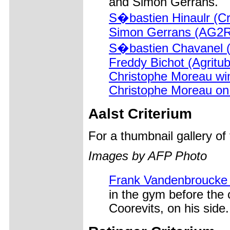
and Simon Gerrans.
S�bastien Hinaulr (Cr
Simon Gerrans (AG2R
S�bastien Chavanel (
Freddy Bichot (Agritub
Christophe Moreau wins
Christophe Moreau on
Aalst Criterium
For a thumbnail gallery o
Images by AFP Photo
Frank Vandenbroucke
in the gym before the 
Coorevits, on his side.