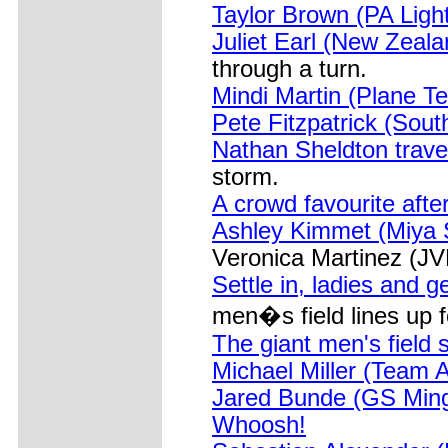
Taylor Brown (PA Ligh
Juliet Earl (New Zeal
through a turn.
Mindi Martin (Plane T
Pete Fitzpatrick (Sou
Nathan Sheldton trave
storm.
A crowd favourite after
Ashley Kimmet (Miya S
Veronica Martinez (JVR
Settle in, ladies and g
men�s field lines up f
The giant men's field 
Michael Miller (Team A
Jared Bunde (GS Mingo
Whoosh!