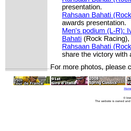
presentation.
Rahsaan Bahati (Rock 
awards presentation.
Men's podium (L-R): 
Bahati
(Rock Racing),
Rahsaan Bahati (Rock
share the victory with
For more photos,
please 
Hom
© Imm
The website is owned and