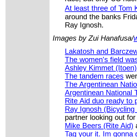
At least three of Tom
around the banks Frida
Ray Ignosh.
Images by Zui Hanafusa/
Lakatosh and Barczew
The women's field was 
Ashley Kimmet (Itoen)
The tandem races
were
The Argentinean Nati
Argentinean National
Rite Aid duo ready to
Ray Ignosh (Bicycling
partner looking out fo
Mike Beers (Rite Aid)
a
Tag your it. Im gonna 