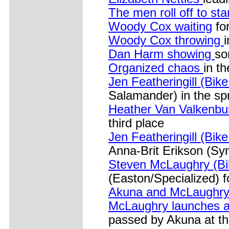
The men roll off to sta
Woody Cox waiting
for
Woody Cox throwing
Dan Harm showing
so
Organized chaos
in t
Jen Featheringill (Bik
Salamander) in the spr
Heather Van Valkenbur
third place
Jen Featheringill (Bike
Anna-Brit Erikson (Sy
Steven McLaughry (Bi
(Easton/Specialized) fo
Akuna and McLaughry
McLaughry launches an
passed by Akuna at th