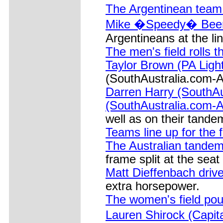
The Argentinean team 
Mike �Speedy� Beers
Argentineans at the lin
The men's field rolls t
Taylor Brown (PA Light
(SouthAustralia.com-A
Darren Harry (SouthA
(SouthAustralia.com-A
well as on their tande
Teams line up for the f
The Australian tandem
frame split at the seat
Matt Dieffenbach drive
extra horsepower.
The women's field pou
Lauren Shirock (Capita