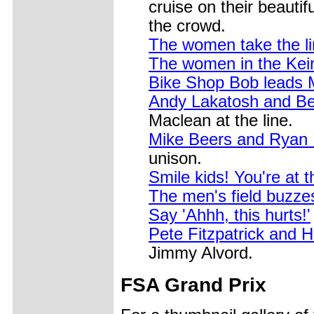
cruise on their beauti
the crowd.
The women take the li
The women in the Keir
Bike Shop Bob leads 
Andy Lakatosh and Be
Maclean at the line.
Mike Beers and Ryan N
unison.
Smile kids! You're at 
The men's field buzze
Say 'Ahhh, this hurts!'
Pete Fitzpatrick and 
Jimmy Alvord.
FSA Grand Prix