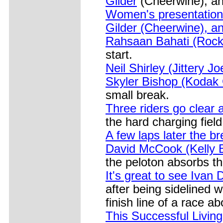
Gilder
(Cheerwine), and
Women's presentation 
Gilder (Cheerwine), an
Rahsaan Bahati (Rock 
start.
Neil Shirley (Jittery Jo
Skyler Bishop (Kodak G
small break.
Three riders go clear 
the hard charging field
A few laps later the b
David McCook (Kelly B
the peloton absorbs t
It's great to see Ivan
after being sidelined w
finish line of a race a
This Successful Living