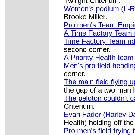
Twilight Criterium.
Women's podium (L-R):
Brooke Miller.
Pro men's Team Empir
A Time Factory Team r
Time Factory Team ride
second corner.
A Priority Health team 
Men's pro field headin
corner.
The main field flying up
the gap of a two man
The peloton couldn't c
Criterium.
Evan Fader (Harley D
Health) holding off th
Pro men's field trying 