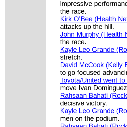
impressive performanc
the race.
Kirk O'Bee (Health Ne
attacks up the hill.
John Murphy (Health N
the race.
Kayle Leo Grande (Ro
stretch.
David McCook (Kelly Be
to go focused advancin
Toyota/United went to 
move Ivan Dominguez in
Rahsaan Bahati (Rock 
decisive victory.
Kayle Leo Grande (Ro
men on the podium.
Rahsaan Bahati (Rock 