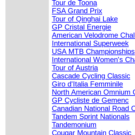
Tour de Toona
FSA Grand Prix
Tour of Qinghai Lake
GP Cristal Energie
American Velodrome Chal
International Superweek
USA MTB Championships
International Women's Ch
Tour of Austria
Cascade Cycling Classic
Giro d'Italia Femminile
North American Omnium 
GP Cycliste de Gemenc
Canadian National Road 
Tandem Sprint Nationals
Tandemonium
Cougar Mountain Classic