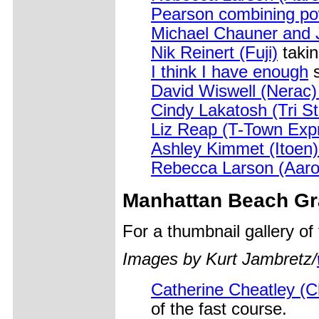
Pearson combining p
Michael Chauner and J
Nik Reinert (Fuji)
takin
I think I have enough
s
David Wiswell (Nerac)
Cindy Lakatosh (Tri St
Liz Reap (T-Town Expr
Ashley Kimmet (Itoen
Rebecca Larson (Aaro
Manhattan Beach Gr
For a thumbnail gallery o
Images by Kurt Jambretz/
Catherine Cheatley (C
of the fast course.