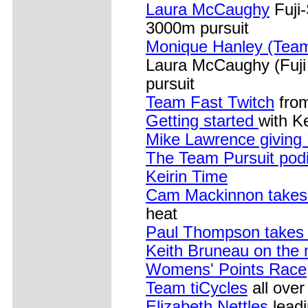
Laura McCaughy
Fuji-
3000m pursuit
Monique Hanley (Team
Laura McCaughy (Fuji
pursuit
Team Fast Twitch
from
Getting started
with Ke
Mike Lawrence giving
The Team Pursuit pod
Keirin Time
Cam Mackinnon takes 
heat
Paul Thompson takes 
Keith Bruneau on the 
Womens' Points Race
Team tiCycles
all over
Elizabeth Nettles
lead