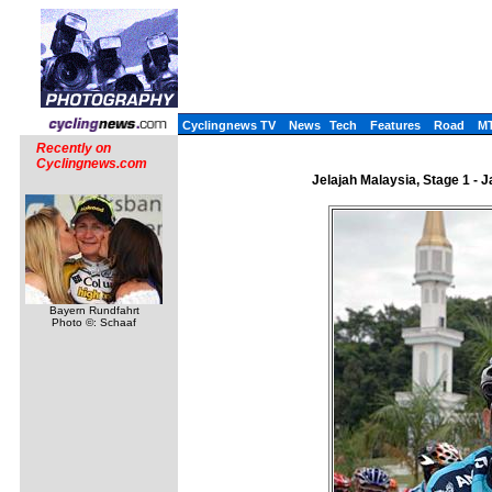
Cyclingnews TV
News
Tech
Features
Road
M
Recently on
Cyclingnews.com
Jelajah Malaysia, Stage 1 - 
Bayern Rundfahrt
Photo ©: Schaaf