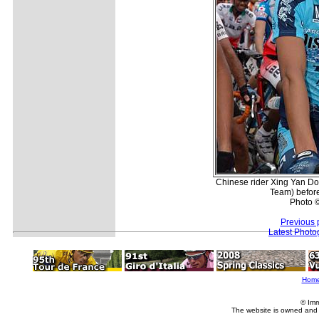
Chinese rider Xing Yan D
Team) before
Photo ©
Previous 
Latest Photo
Hom
© Imm
The website is owned and