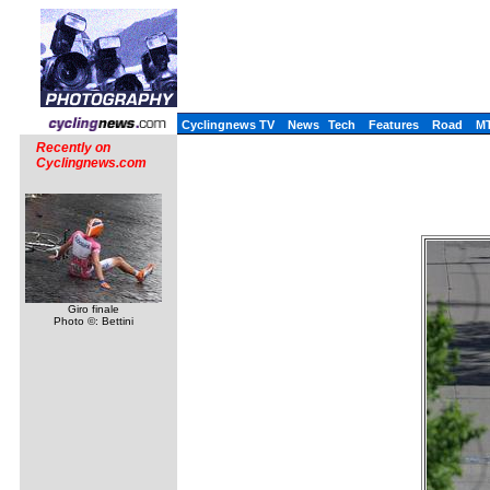
Cyclingnews TV
News
Tech
Features
Road
M
Recently on
Cyclingnews.com
Giro finale
Photo ©: Bettini