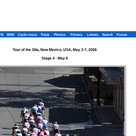
TB
BMX
Cyclo-cross
Track
Photos
Fitness
Letters
Search
Forum
Tour of the Gila, New Mexico, USA, May 3-7, 2006
Stage 4 - May 6