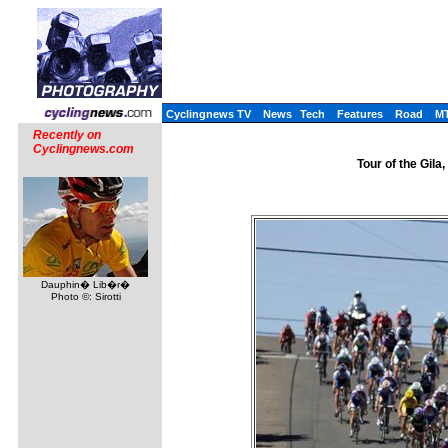
Cyclingnews TV
News
Tech
Features
Road
M
Recently on
Cyclingnews.com
Tour of the Gil
Dauphin� Lib�r�
Photo ©: Sirotti