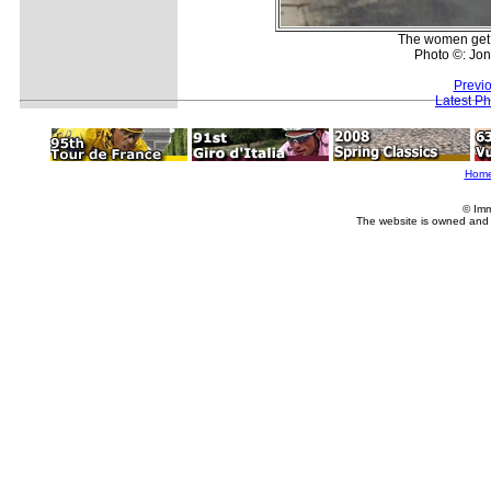
The women get s
Photo ©: Jon
Previ
Latest P
Hom
© Imm
The website is owned and