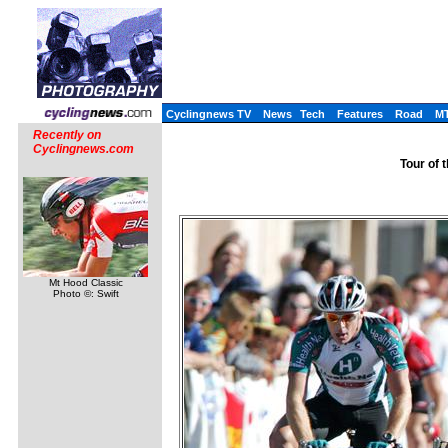
Cyclingnews TV
News
Tech
Features
Road
M
Recently on
Cyclingnews.com
Tour of 
Mt Hood Classic
Photo ©: Swift