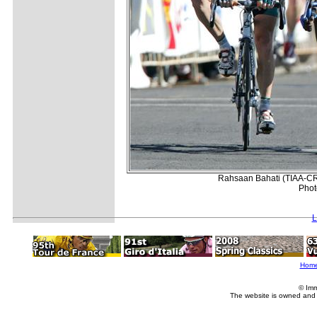
Rahsaan Bahati (TIAA-CREF
Phot
L
Hom
© Imm
The website is owned and