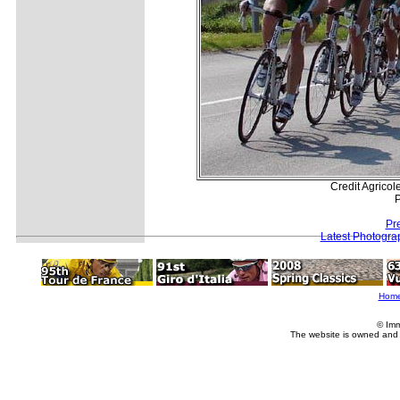
Credit Agricole
P
Pr
Latest Photogra
Hom
© Imm
The website is owned and