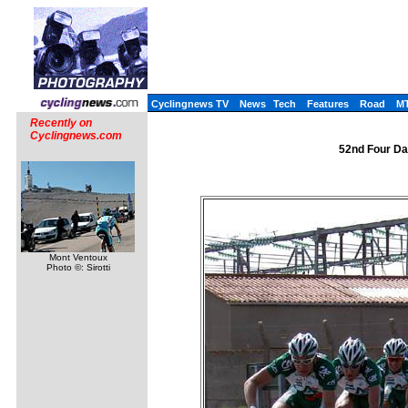
Cyclingnews TV
News
Tech
Features
Road
M
Recently on
Cyclingnews.com
52nd Four Da
Mont Ventoux
Photo ©: Sirotti