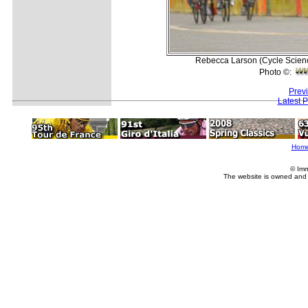
Rebecca Larson (Cycle Science)
Photo ©:
Prev
Latest 
Hom
© Imm
The website is owned and