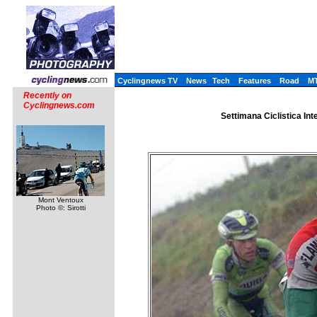
Cyclingnews TV
News
Tech
Features
Road
M
Recently on
Cyclingnews.com
Settimana Ciclistica Int
Mont Ventoux
Photo ©: Sirotti