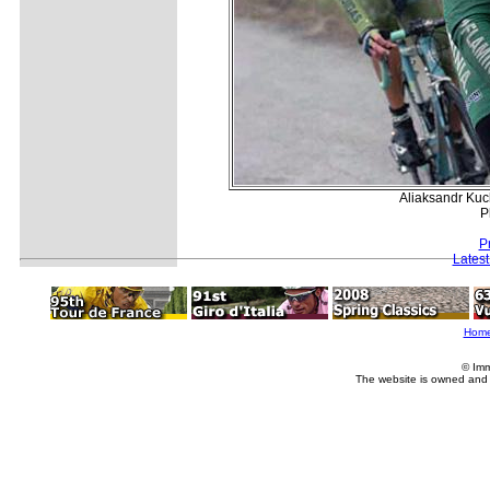
Aliaksandr Kuc
P
P
Lates
Hom
© Imm
The website is owned and