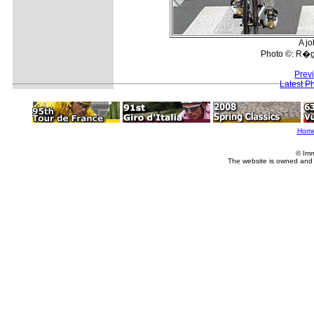
A jo
Photo ©: R�gi
Prev
Latest P
Hom
© Imm
The website is owned and