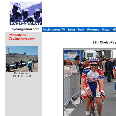
Cyclingnews TV
News
Tech
Features
Road
M
Recently on
Cyclingnews.com
29th Cholet-Pay
Mont Ventoux
Photo ©: Sirotti