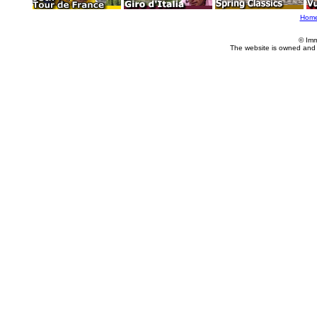
Hom
© Imm
The website is owned and