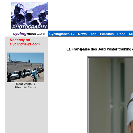
Cyclingnews TV
News
Tech
Features
Road
M
Recently on
Cyclingnews.com
La Fran�aise des Jeux winter training 
Mont Ventoux
Photo ©: Sirotti