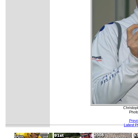
Christop
Phot
Previ
Latest 