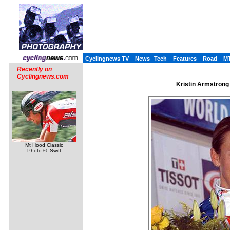
Cyclingnews TV
News
Tech
Features
Road
M
Recently on
Cyclingnews.com
Kristin Armstrong 
Mt Hood Classic
Photo ©: Swift