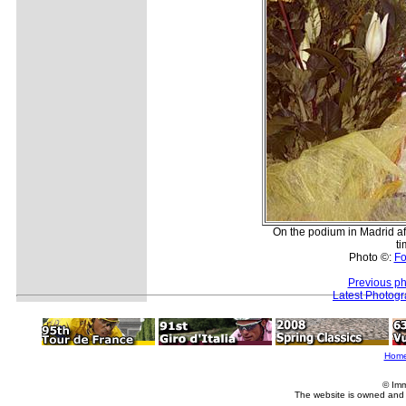
On the podium in Madrid af
ti
Photo ©:
Fo
Previous ph
Latest Photog
Hom
© Imm
The website is owned and