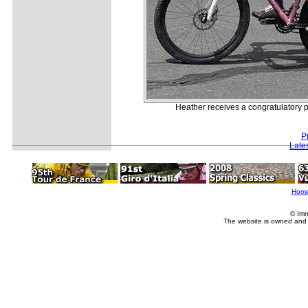
Heather receives a congratulatory p
P
Late
Hom
© Imm
The website is owned and