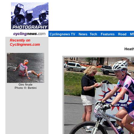
Cyclingnews TV
News
Tech
Features
Road
M
Recently on
Cyclingnews.com
Heath
Giro finale
Photo ©: Bettini