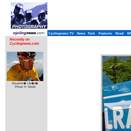
Cyclingnews TV
News
Tech
Features
Road
M
Recently on
Cyclingnews.com
Dauphin� Lib�r�
Photo ©: Sirotti