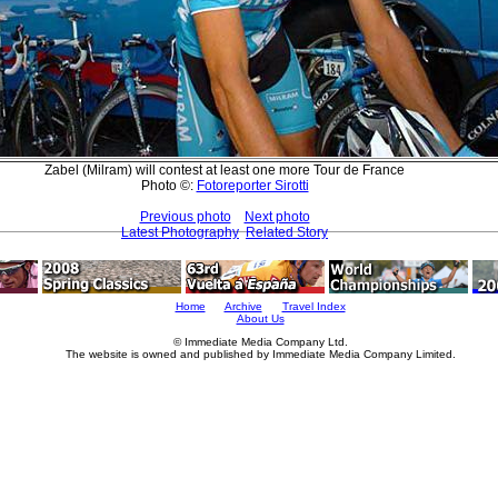
Zabel (Milram) will contest at least one more Tour de France
Photo ©:
Fotoreporter Sirotti
Previous photo
Next photo
Latest Photography
Related Story
Home
Archive
Travel Index
About Us
© Immediate Media Company Ltd.
The website is owned and published by Immediate Media Company Limited.