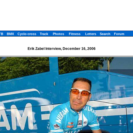
TB
BMX
Cyclo-cross
Track
Photos
Fitness
Letters
Search
Forum
Erik Zabel Interview, December 16, 2006