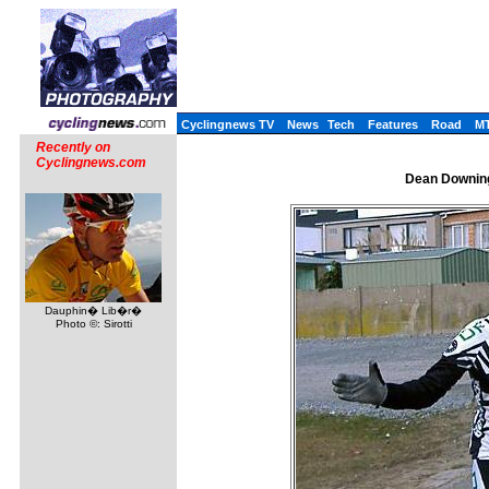
Cyclingnews TV
News
Tech
Features
Road
M
Recently on
Cyclingnews.com
Dean Downing
Dauphin� Lib�r�
Photo ©: Sirotti