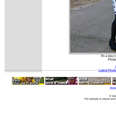
It's a day
Photo
Latest Phot
Hom
© Imm
The website is owned and